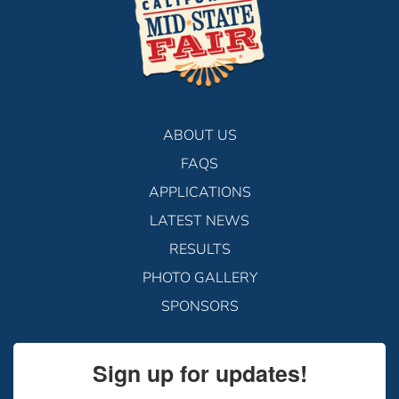
ABOUT US
FAQS
APPLICATIONS
LATEST NEWS
RESULTS
PHOTO GALLERY
SPONSORS
Sign up for updates!