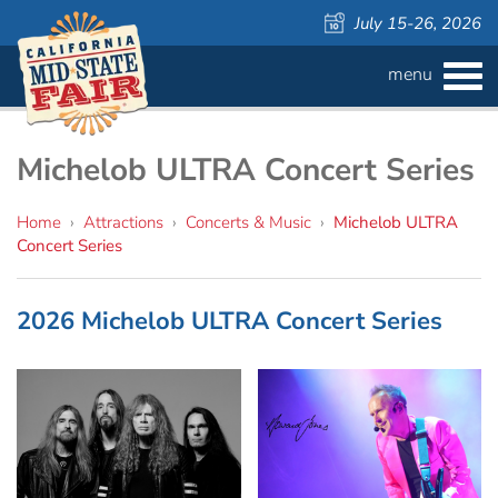
July 15-26, 2026
menu
BUY
TICKETS
Admission ›
FAQS
Michelob ULTRA Concert Series
Carnival Wristbands ›
WAYS TO SAVE
Home
›
Attractions
›
Concerts & Music
›
Michelob ULTRA
Concert Series
COMPETITIONS
Concerts ›
2026 Michelob ULTRA Concert Series
Cattlemen & Farmers Day ›
ATTRACTIONS
Contests
805 Beer Country Rodeo Finals ›
Contest Information
DAILY
Free Activities
SCHEDULE
Get Crafty Mixology & Tasting ›
LIVESTOCK
Carnival