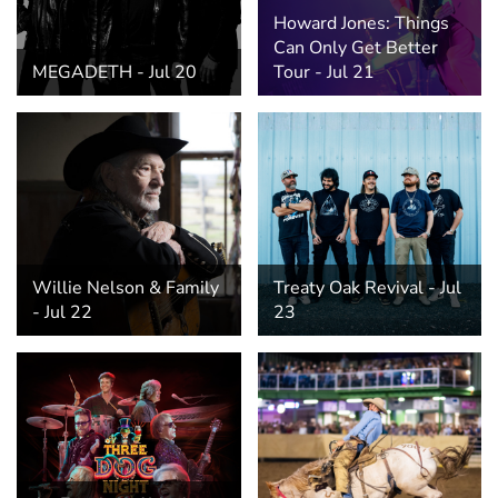
Hospitality Tent ›
Concerts & Music
HORSE SHOW
Howard Jones: Things
Can Only Get Better
MEGADETH - Jul 20
Tour - Jul 21
Free Demonstrations
Tractor Pull ›
MISS CMSF
Wine Industry Awards & Tasting ›
PASO ROBLES EVENT CENTER
Food, Drink & Shopping
Sponsor Portal ›
Special Events
Heritage Foundation Portal ›
Willie Nelson & Family
Treaty Oak Revival - Jul
- Jul 22
23