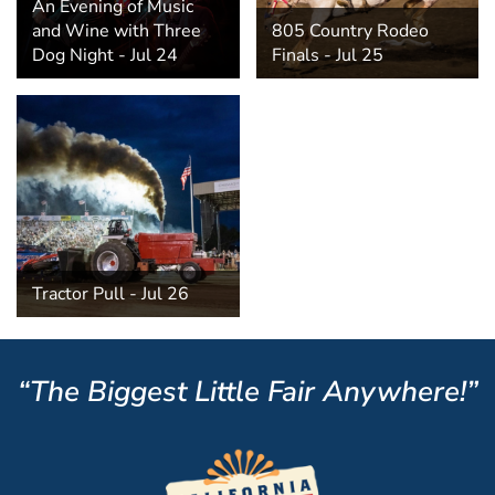
An Evening of Music
and Wine with Three
805 Country Rodeo
Dog Night - Jul 24
Finals - Jul 25
Tractor Pull - Jul 26
“The Biggest Little Fair Anywhere!”