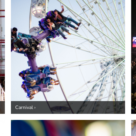
Carnival ›