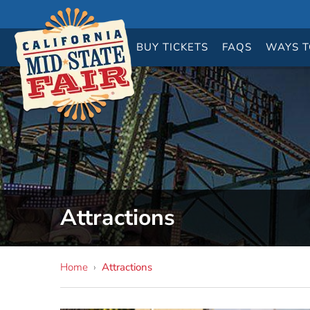
BUY
TICKETS
FAQS
WAYS T
Attractions
Home
›
Attractions