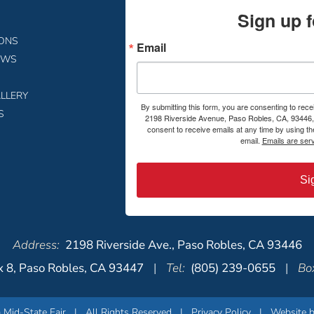
Sign up f
IONS
Email
EWS
LLERY
By submitting this form, you are consenting to rece
S
2198 Riverside Avenue, Paso Robles, CA, 93446, 
consent to receive emails at any time by using t
email.
Emails are ser
Si
Address:
2198 Riverside Ave., Paso Robles, CA 93446
 8, Paso Robles, CA 93447
|
Tel:
(805) 239-0655
|
Box
 Mid-State Fair
| All Rights Reserved |
Privacy Policy
|
Website b