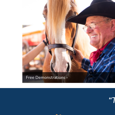
Free Demonstrations ›
“