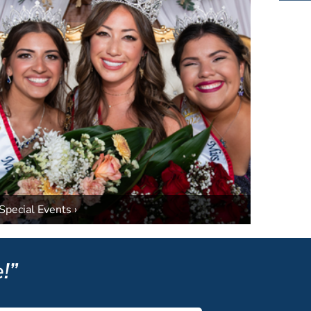
Special Events ›
!”