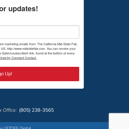
or updates!
ive marketing emails from: The California Mid-State Fair,
US, http://www.midstatefair.com. You can revoke your
he SafeUnsubscribe® link, found at the bottom of every
viced by Constant Contact.
gn Up!
 Office:
(805) 238-3565
y LIFTOFF Digital