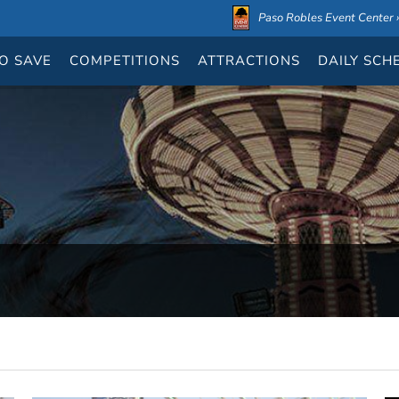
Paso Robles Event Center ›
O SAVE
COMPETITIONS
ATTRACTIONS
DAILY
SCH