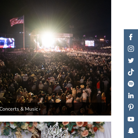
Concerts & Music ›