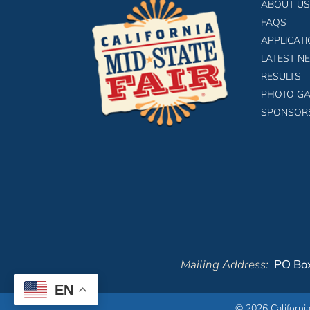
ABOUT US
FAQS
APPLICAT
LATEST N
RESULTS
PHOTO GA
SPONSOR
Mailing Address:
PO Box
EN
© 2026 California