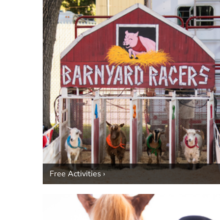
Free Activities ›