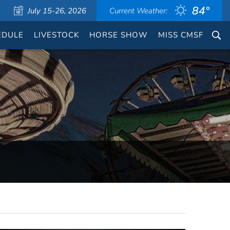
84°
July 15-26, 2026
Current Weather:
EDULE
LIVESTOCK
HORSE SHOW
MISS CMSF