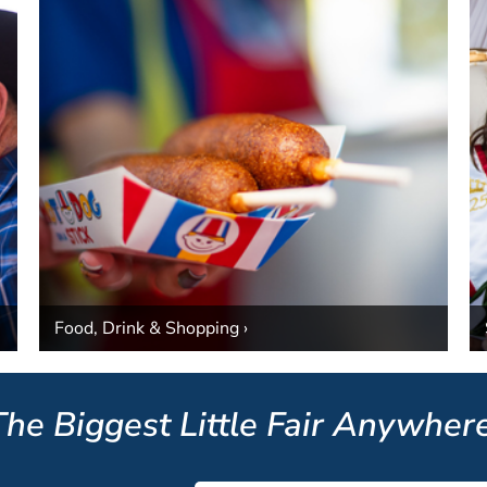
Food, Drink & Shopping ›
The Biggest Little Fair Anywhere