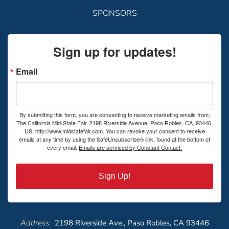
SPONSORS
Sign up for updates!
Email
By submitting this form, you are consenting to receive marketing emails from:
The California Mid-State Fair, 2198 Riverside Avenue, Paso Robles, CA, 93446,
US, http://www.midstatefair.com. You can revoke your consent to receive
emails at any time by using the SafeUnsubscribe® link, found at the bottom of
every email.
Emails are serviced by Constant Contact.
Sign Up!
Address:
2198 Riverside Ave., Paso Robles, CA 93446