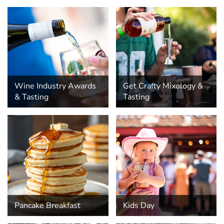
Wine Industry Awards
Get Crafty Mixology &
& Tasting
Tasting
Pancake Breakfast
Kids Day