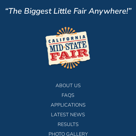
“The Biggest Little Fair Anywhere!”
ABOUT US
FAQS
APPLICATIONS
LATEST NEWS
RESULTS
PHOTO GALLERY