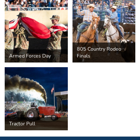
805 Country Rodeo
Armed Forces Day
Finals
Tractor Pull