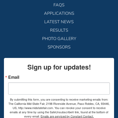
FAQS
APPLICATIONS
LATEST NEWS
RESULTS
PHOTO GALLERY
SPONSORS
Sign up for updates!
Email
By submitting this form, you are consenting to receive marketing emails from:
The California Mid-State Fair, 2198 Riverside Avenue, Paso Robles, CA, 93446,
US, http://www.midstatefair.com. You can revoke your consent to receive
emails at any time by using the SafeUnsubscribe® link, found at the bottom of
every email.
Emails are serviced by Constant Contact.