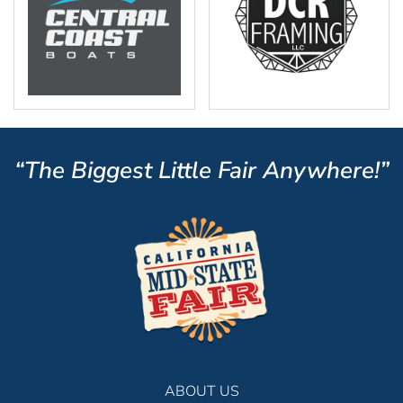
“The Biggest Little Fair Anywhere!”
ABOUT US