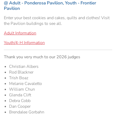
@ Adult - Ponderosa Pavilion, Youth - Frontier
Hospitality Tent ›
Concerts & Music
HORSE SHOW
Pavilion
Enter your best cookies and cakes, quilts and clothes! Visit
Free Demonstrations
Tractor Pull ›
MISS CMSF
the Pavilion buildings to see all.
Wine Industry Awards & Tasting ›
PASO ROBLES EVENT CENTER
Food, Drink & Shopping
Adult Information
Youth/4-H Information
Sponsor Portal ›
Special Events
Thank you very much to our 2026 judges
Heritage Foundation Portal ›
Christian Albers
Rod Blackner
Trish Boaz
Melanie Cavaletto
William Chun
Glenda Clift
Debra Cobb
Dan Cooper
Brendalee Gorbahn