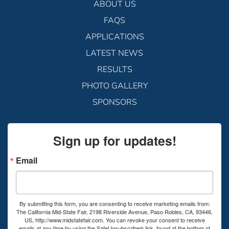
ABOUT US
FAQS
APPLICATIONS
LATEST NEWS
RESULTS
PHOTO GALLERY
SPONSORS
Sign up for updates!
Email
By submitting this form, you are consenting to receive marketing emails from:
The California Mid-State Fair, 2198 Riverside Avenue, Paso Robles, CA, 93446,
US, http://www.midstatefair.com. You can revoke your consent to receive
emails at any time by using the SafeUnsubscribe® link, found at the bottom of