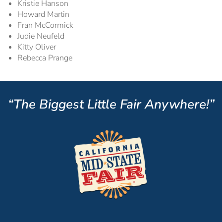
Kristie Hanson
Howard Martin
Fran McCormick
Judie Neufeld
Kitty Oliver
Rebecca Prange
“The Biggest Little Fair Anywhere!”