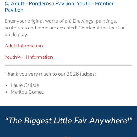
@ Adult - Ponderosa Pavilion, Youth - Frontier
Hospitality Tent ›
Concerts & Music
HORSE SHOW
Pavilion
Enter your original works of art! Drawings, paintings,
Free Demonstrations
Tractor Pull ›
MISS CMSF
sculptures and more are accepted! Check out the local art
on display.
Wine Industry Awards & Tasting ›
PASO ROBLES EVENT CENTER
Food, Drink & Shopping
Adult Information
Sponsor Portal ›
Special Events
Youth/4-H Information
Heritage Foundation Portal ›
Thank you very much to our 2026 judges:
Laure Carisle
Marilou Gomez
“The Biggest Little Fair Anywhere!”