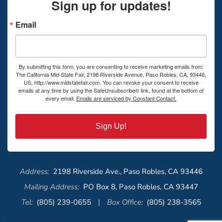
Sign up for updates!
Email
By submitting this form, you are consenting to receive marketing emails from:
The California Mid-State Fair, 2198 Riverside Avenue, Paso Robles, CA, 93446,
US, http://www.midstatefair.com. You can revoke your consent to receive
emails at any time by using the SafeUnsubscribe® link, found at the bottom of
every email.
Emails are serviced by Constant Contact.
Sign Up!
Address:
2198 Riverside Ave., Paso Robles, CA 93446
Mailing Address:
PO Box 8, Paso Robles, CA 93447
Tel:
(805) 239-0655
|
Box Office:
(805) 238-3565