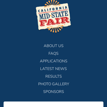
ABOUT US
FAQS
APPLICATIONS
LATEST NEWS
RESULTS
PHOTO GALLERY
SPONSORS