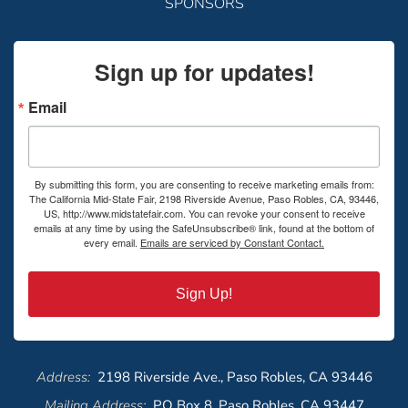
SPONSORS
Sign up for updates!
Email
By submitting this form, you are consenting to receive marketing emails from:
The California Mid-State Fair, 2198 Riverside Avenue, Paso Robles, CA, 93446,
US, http://www.midstatefair.com. You can revoke your consent to receive
emails at any time by using the SafeUnsubscribe® link, found at the bottom of
every email.
Emails are serviced by Constant Contact.
Sign Up!
Address:
2198 Riverside Ave., Paso Robles, CA 93446
Mailing Address:
PO Box 8, Paso Robles, CA 93447