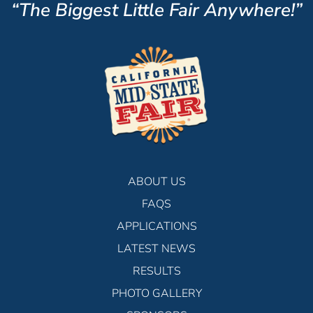
“The Biggest Little Fair Anywhere!”
ABOUT US
FAQS
APPLICATIONS
LATEST NEWS
RESULTS
PHOTO GALLERY