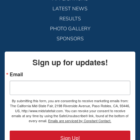
LATEST NEWS
RESULTS
PHOTO GALLERY
SPONSORS
Sign up for updates!
Email
By submitting this form, you are consenting to receive marketing emails from:
The California Mid-State Fair, 2198 Riverside Avenue, Paso Robles, CA, 93446,
US, http://www.midstatefair.com. You can revoke your consent to receive
emails at any time by using the SafeUnsubscribe® link, found at the bottom of
every email.
Emails are serviced by Constant Contact.
Sign Up!