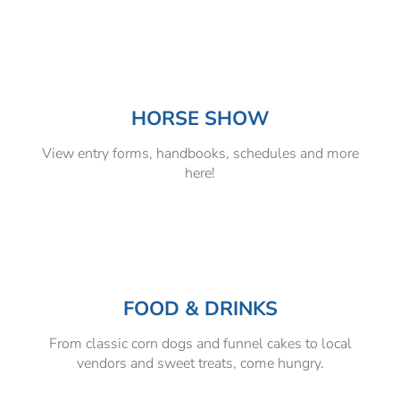
HORSE SHOW
View entry forms, handbooks, schedules and more
here!
FOOD & DRINKS
From classic corn dogs and funnel cakes to local
vendors and sweet treats, come hungry.