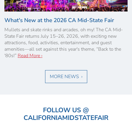
What's New at the 2026 CA Mid-State Fair
Mullets and skate rinks and arcades, oh my! The CA Mid-
State Fair returns July 15–26, 2026, with exciting new
attractions, food, activities, entertainment, and guest
amenities—all set against this year's theme, “Back to the
'80s!”
Read More ›
MORE NEWS ›
FOLLOW US @
CALIFORNIAMIDSTATEFAIR