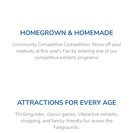
HOMEGROWN & HOMEMADE
Community Competitive Competition: Show off your
creativity at this year's Fair by entering one of our
competitive exhibits programs!
ATTRACTIONS FOR EVERY AGE
Thrilling rides, classic games, interactive exhibits,
shopping, and family-friendly fun across the
Fairgrounds.