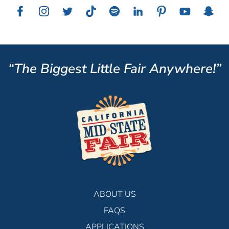
“The Biggest Little Fair Anywhere!”
ABOUT US
FAQS
APPLICATIONS