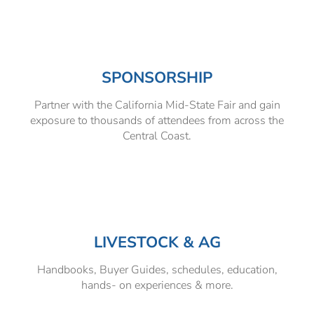
SPONSORSHIP
Partner with the California Mid-State Fair and gain
exposure to thousands of attendees from across the
Central Coast.
LIVESTOCK & AG
Handbooks, Buyer Guides, schedules, education,
hands- on experiences & more.