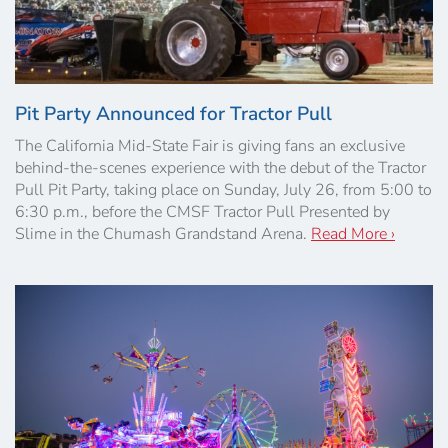
Pit Party Announced for Tractor Pull
The California Mid-State Fair is giving fans an exclusive
behind-the-scenes experience with the debut of the Tractor
Pull Pit Party, taking place on Sunday, July 26, from 5:00 to
6:30 p.m., before the CMSF Tractor Pull Presented by
Slime in the Chumash Grandstand Arena.
Read More ›