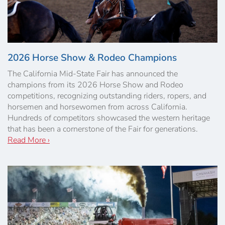
2026 Horse Show & Rodeo Champions
The California Mid-State Fair has announced the
champions from its 2026 Horse Show and Rodeo
competitions, recognizing outstanding riders, ropers, and
horsemen and horsewomen from across California.
Hundreds of competitors showcased the western heritage
that has been a cornerstone of the Fair for generations.
Read More ›