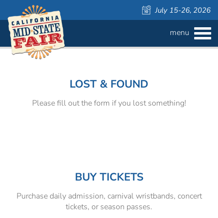
July 15-26, 2026
menu
BUY
TICKETS
Welcome
Admission ›
FAQS
to
the
LOST & FOUND
California
Carnival Wristbands ›
WAYS TO SAVE
Mid-
Please fill out the form if you lost something!
State
COMPETITIONS
Concerts ›
Fair!
Cattlemen & Farmers Day ›
ATTRACTIONS
Contests
805 Beer Country Rodeo Finals ›
Contest Information
DAILY
Free Activities
SCHEDULE
BUY TICKETS
Purchase daily admission, carnival wristbands, concert
Get Crafty Mixology & Tasting ›
LIVESTOCK
Carnival
tickets, or season passes.