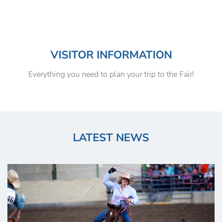
VISITOR INFORMATION
Everything you need to plan your trip to the Fair!
LATEST NEWS