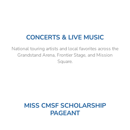
Hospitality Tent ›
Concerts & Music
HORSE SHOW
Free Demonstrations
Tractor Pull ›
MISS CMSF
CONCERTS & LIVE MUSIC
Wine Industry Awards & Tasting ›
PASO ROBLES EVENT CENTER
Food, Drink & Shopping
National touring artists and local favorites across the
Sponsor Portal ›
Special Events
Grandstand Arena, Frontier Stage, and Mission
Square.
Heritage Foundation Portal ›
MISS CMSF SCHOLARSHIP
PAGEANT