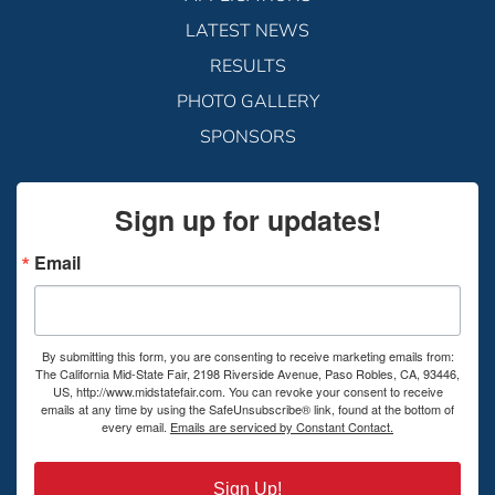
LATEST NEWS
RESULTS
PHOTO GALLERY
SPONSORS
Sign up for updates!
Email
By submitting this form, you are consenting to receive marketing emails from:
The California Mid-State Fair, 2198 Riverside Avenue, Paso Robles, CA, 93446,
US, http://www.midstatefair.com. You can revoke your consent to receive
emails at any time by using the SafeUnsubscribe® link, found at the bottom of
every email.
Emails are serviced by Constant Contact.
Sign Up!