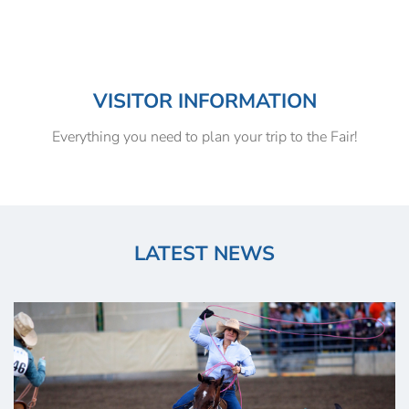
VISITOR INFORMATION
Everything you need to plan your trip to the Fair!
LATEST NEWS