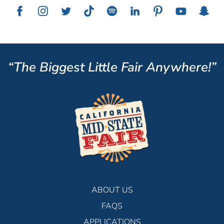
“The Biggest Little Fair Anywhere!”
ABOUT US
FAQS
APPLICATIONS