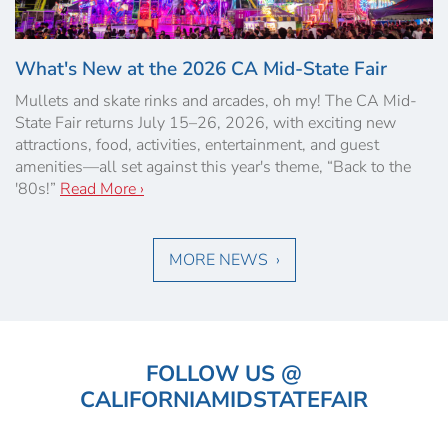
What's New at the 2026 CA Mid-State Fair
Mullets and skate rinks and arcades, oh my! The CA Mid-
State Fair returns July 15–26, 2026, with exciting new
attractions, food, activities, entertainment, and guest
amenities—all set against this year's theme, “Back to the
'80s!”
Read More ›
MORE NEWS ›
FOLLOW US @
CALIFORNIAMIDSTATEFAIR