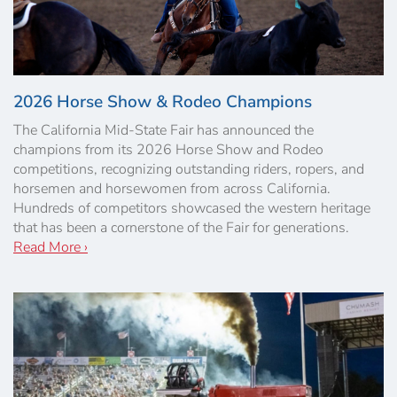
2026 Horse Show & Rodeo Champions
The California Mid-State Fair has announced the
champions from its 2026 Horse Show and Rodeo
competitions, recognizing outstanding riders, ropers, and
horsemen and horsewomen from across California.
Hundreds of competitors showcased the western heritage
that has been a cornerstone of the Fair for generations.
Read More ›