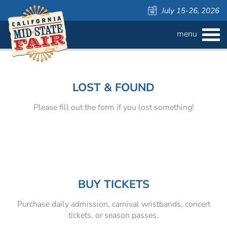
July 15-26, 2026
menu
BUY
TICKETS
Welcome
Admission ›
FAQS
to
the
LOST & FOUND
California
Carnival Wristbands ›
WAYS TO SAVE
Mid-
Please fill out the form if you lost something!
State
COMPETITIONS
Concerts ›
Fair!
Cattlemen & Farmers Day ›
ATTRACTIONS
Contests
805 Beer Country Rodeo Finals ›
Contest Information
DAILY
Free Activities
SCHEDULE
BUY TICKETS
Purchase daily admission, carnival wristbands, concert
Get Crafty Mixology & Tasting ›
LIVESTOCK
Carnival
tickets, or season passes.