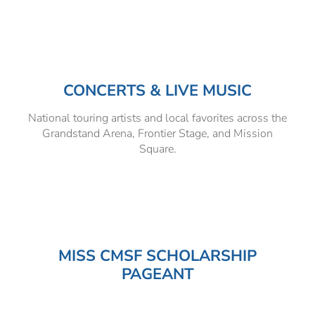
Hospitality Tent ›
Concerts & Music
HORSE SHOW
Free Demonstrations
Tractor Pull ›
MISS CMSF
CONCERTS & LIVE MUSIC
Wine Industry Awards & Tasting ›
PASO ROBLES EVENT CENTER
Food, Drink & Shopping
National touring artists and local favorites across the
Sponsor Portal ›
Special Events
Grandstand Arena, Frontier Stage, and Mission
Square.
Heritage Foundation Portal ›
MISS CMSF SCHOLARSHIP
PAGEANT