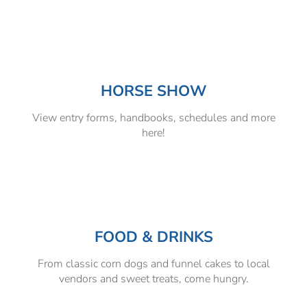
HORSE SHOW
View entry forms, handbooks, schedules and more
here!
FOOD & DRINKS
From classic corn dogs and funnel cakes to local
vendors and sweet treats, come hungry.