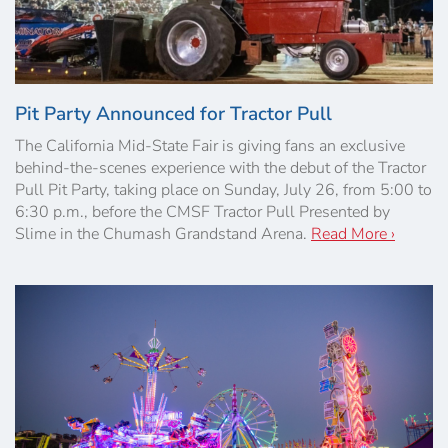
Pit Party Announced for Tractor Pull
The California Mid-State Fair is giving fans an exclusive
behind-the-scenes experience with the debut of the Tractor
Pull Pit Party, taking place on Sunday, July 26, from 5:00 to
6:30 p.m., before the CMSF Tractor Pull Presented by
Slime in the Chumash Grandstand Arena.
Read More ›