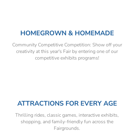
HOMEGROWN & HOMEMADE
Community Competitive Competition: Show off your
creativity at this year's Fair by entering one of our
competitive exhibits programs!
ATTRACTIONS FOR EVERY AGE
Thrilling rides, classic games, interactive exhibits,
shopping, and family-friendly fun across the
Fairgrounds.