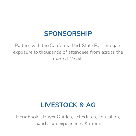
SPONSORSHIP
Partner with the California Mid-State Fair and gain
exposure to thousands of attendees from across the
Central Coast.
LIVESTOCK & AG
Handbooks, Buyer Guides, schedules, education,
hands- on experiences & more.