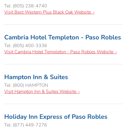
Hospitality Tent ›
Concerts & Music
HORSE SHOW
Tel: (805) 238-4740
Visit Best Western Plus Black Oak Website ›
Free Demonstrations
Tractor Pull ›
MISS CMSF
Cambria Hotel Templeton - Paso Robles
Wine Industry Awards & Tasting ›
PASO ROBLES EVENT CENTER
Food, Drink & Shopping
Tel: (805) 400-3336
Visit Cambria Hotel Templeton - Paso Robles Website ›
Sponsor Portal ›
Special Events
Heritage Foundation Portal ›
Hampton Inn & Suites
Tel: (800) HAMPTON
Visit Hampton Inn & Suites Website ›
Holiday Inn Express of Paso Robles
Tel: (877) 449-7276