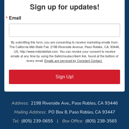
Sign up for updates!
Email
By submitting this form, you are consenting to receive marketing emails from:
The California Mid-State Fair, 2198 Riverside Avenue, Paso Robles, CA, 93446,
US, http://www.midstatefair.com. You can revoke your consent to receive
emails at any time by using the SafeUnsubscribe® link, found at the bottom of
every email.
Emails are serviced by Constant Contact.
Sign Up!
Address:
2198 Riverside Ave., Paso Robles, CA 93446
Mailing Address:
PO Box 8, Paso Robles, CA 93447
Tel:
(805) 239-0655
|
Box Office:
(805) 238-3565