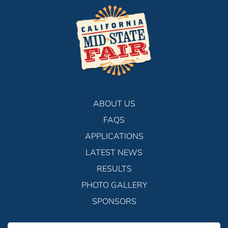
ABOUT US
FAQS
APPLICATIONS
LATEST NEWS
RESULTS
PHOTO GALLERY
SPONSORS