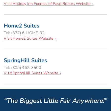
Visit Holiday Inn Express of Paso Robles Website ›
Home2 Suites
Tel: (877) 6-HOME-02
Visit Home2 Suites Website ›
SpringHill Suites
Tel: (805) 462-3500
Visit SpringHill Suites Website ›
“The Biggest Little Fair Anywhere!”