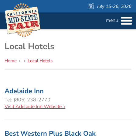
July 15-26, 2026
menu
BUY
TICKETS
Admission ›
FAQS
Local Hotels
Carnival Wristbands ›
WAYS TO SAVE
Home
›
›
Local Hotels
COMPETITIONS
Concerts ›
Adelaide Inn
Cattlemen & Farmers Day ›
ATTRACTIONS
Contests
Tel: (805) 238-2770
Visit Adelaide Inn Website ›
805 Beer Country Rodeo Finals ›
Contest Information
DAILY
Free Activities
SCHEDULE
Get Crafty Mixology & Tasting ›
LIVESTOCK
Carnival
Best Western Plus Black Oak