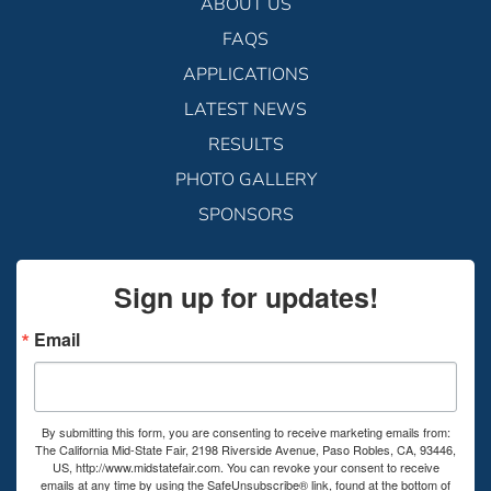
ABOUT US
FAQS
APPLICATIONS
LATEST NEWS
RESULTS
PHOTO GALLERY
SPONSORS
Sign up for updates!
Email
By submitting this form, you are consenting to receive marketing emails from:
The California Mid-State Fair, 2198 Riverside Avenue, Paso Robles, CA, 93446,
US, http://www.midstatefair.com. You can revoke your consent to receive
emails at any time by using the SafeUnsubscribe® link, found at the bottom of