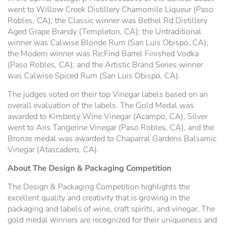
went to Willow Creek Distillery Chamomile Liqueur (Paso
Robles, CA); the Classic winner was Bethel Rd Distillery
Aged Grape Brandy (Templeton, CA); the Untraditional
winner was Calwise Blonde Rum (San Luis Obispo, CA);
the Modern winner was Re:Find Barrel Finished Vodka
(Paso Robles, CA); and the Artistic Brand Series winner
was Calwise Spiced Rum (San Luis Obispo, CA).
The judges voted on their top Vinegar labels based on an
overall evaluation of the labels. The Gold Medal was
awarded to Kimberly Wine Vinegar (Acampo, CA), Silver
went to Aris Tangerine Vinegar (Paso Robles, CA), and the
Bronze medal was awarded to Chaparral Gardens Balsamic
Vinegar (Atascadero, CA).
About The Design & Packaging Competition
The Design & Packaging Competition highlights the
excellent quality and creativity that is growing in the
packaging and labels of wine, craft spirits, and vinegar. The
gold medal winners are recognized for their uniqueness and