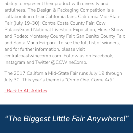
ability to represent their product with diversity and
artfulness. The Design & Packaging Competition is a
collaboration of six California fairs: California Mid-State
Fair (July 19-30); Contra Costa County Fair; Cow
Palace/Grand National Livestock Exposition, Horse Show
and Rodeo; Monterey County Fair; San Benito County Fair;
and Santa Maria Fairpark. To see the full list of winners,
and for further information, please visit
centralcoastwinecomp.com. Follow us on Facebook,
Instagram and Twitter @CCWineComp.
The 2017 California Mid-State Fair runs July 19 through
July 30. This year’s theme is
“Come One, Come All!”
‹ Back to All Articles
“The Biggest Little Fair Anywhere!”