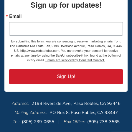
Sign up for updates!
Email
By submitting this form, you are consenting to receive marketing emails from:
The California Mid-State Fair, 2198 Riverside Avenue, Paso Robles, CA, 93446,
US, http://www.midstatefair.com. You can revoke your consent to receive
emails at any time by using the SafeUnsubscribe® link, found at the bottom of
every email.
Emails are serviced by Constant Contact.
Sign Up!
Address:
2198 Riverside Ave., Paso Robles, CA 93446
Mailing Address:
PO Box 8, Paso Robles, CA 93447
Tel:
(805) 239-0655
|
Box Office:
(805) 238-3565