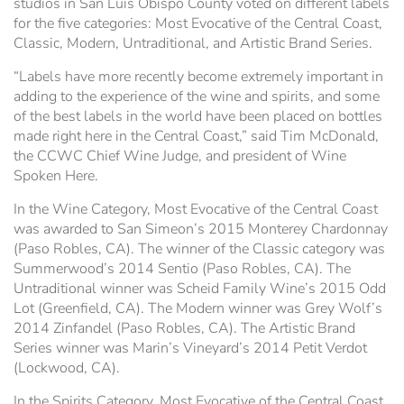
studios in San Luis Obispo County voted on different labels
for the five categories: Most Evocative of the Central Coast,
Classic, Modern, Untraditional, and Artistic Brand Series.
“Labels have more recently become extremely important in
adding to the experience of the wine and spirits, and some
of the best labels in the world have been placed on bottles
made right here in the Central Coast,” said Tim McDonald,
the CCWC Chief Wine Judge, and president of Wine
Spoken Here.
In the Wine Category, Most Evocative of the Central Coast
was awarded to San Simeon’s 2015 Monterey Chardonnay
(Paso Robles, CA). The winner of the Classic category was
Summerwood’s 2014 Sentio (Paso Robles, CA). The
Untraditional winner was Scheid Family Wine’s 2015 Odd
Lot (Greenfield, CA). The Modern winner was Grey Wolf’s
2014 Zinfandel (Paso Robles, CA). The Artistic Brand
Series winner was Marin’s Vineyard’s 2014 Petit Verdot
(Lockwood, CA).
In the Spirits Category, Most Evocative of the Central Coast