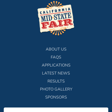
ABOUT US
FAQS
APPLICATIONS
LATEST NEWS
RESULTS
PHOTO GALLERY
SPONSORS