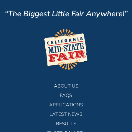
“The Biggest Little Fair Anywhere!”
ABOUT US
FAQS
APPLICATIONS
LATEST NEWS
RESULTS