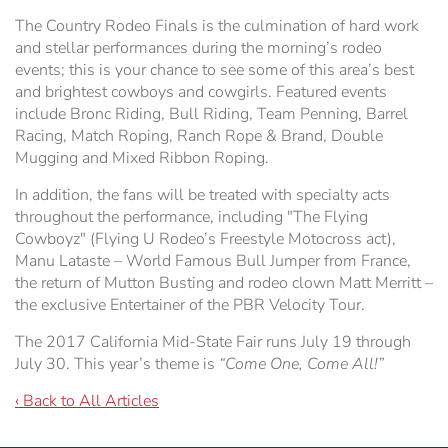
The Country Rodeo Finals is the culmination of hard work
and stellar performances during the morning’s rodeo
events; this is your chance to see some of this area’s best
and brightest cowboys and cowgirls. Featured events
include Bronc Riding, Bull Riding, Team Penning, Barrel
Racing, Match Roping, Ranch Rope & Brand, Double
Mugging and Mixed Ribbon Roping.
In addition, the fans will be treated with specialty acts
throughout the performance, including "The Flying
Cowboyz" (Flying U Rodeo’s Freestyle Motocross act),
Manu Lataste – World Famous Bull Jumper from France,
the return of Mutton Busting and rodeo clown Matt Merritt –
the exclusive Entertainer of the PBR Velocity Tour.
The 2017 California Mid-State Fair runs July 19 through
July 30. This year’s theme is
“Come One, Come All!”
‹ Back to All Articles