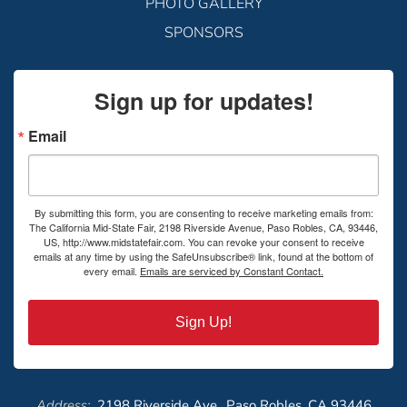
PHOTO GALLERY
SPONSORS
Sign up for updates!
Email
By submitting this form, you are consenting to receive marketing emails from:
The California Mid-State Fair, 2198 Riverside Avenue, Paso Robles, CA, 93446,
US, http://www.midstatefair.com. You can revoke your consent to receive
emails at any time by using the SafeUnsubscribe® link, found at the bottom of
every email.
Emails are serviced by Constant Contact.
Sign Up!
Address:
2198 Riverside Ave., Paso Robles, CA 93446