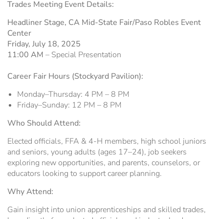
Trades Meeting Event Details:
Headliner Stage, CA Mid-State Fair/Paso Robles Event
Center
Friday, July 18, 2025
11:00 AM
– Special Presentation
Career Fair Hours (Stockyard Pavilion):
Monday–Thursday: 4 PM – 8 PM
Friday–Sunday: 12 PM – 8 PM
Who Should Attend:
Elected officials, FFA & 4-H members, high school juniors
and seniors, young adults (ages 17–24), job seekers
exploring new opportunities, and parents, counselors, or
educators looking to support career planning.
Why Attend:
Gain insight into union apprenticeships and skilled trades,