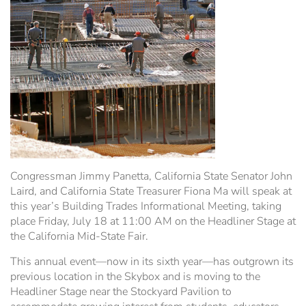
Hospitality Tent ›
Concerts & Music
HORSE SHOW
Free Demonstrations
Tractor Pull ›
MISS CMSF
Wine Industry Awards & Tasting ›
PASO ROBLES EVENT CENTER
Food, Drink & Shopping
Sponsor Portal ›
Special Events
Heritage Foundation Portal ›
Congressman Jimmy Panetta, California State Senator John
Laird, and California State Treasurer Fiona Ma will speak at
this year’s Building Trades Informational Meeting, taking
place Friday, July 18 at 11:00 AM on the Headliner Stage at
the California Mid-State Fair.
This annual event—now in its sixth year—has outgrown its
previous location in the Skybox and is moving to the
Headliner Stage near the Stockyard Pavilion to