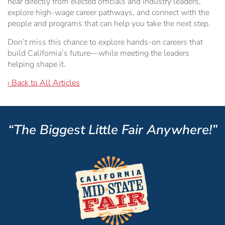
hear directly from elected officials and industry leaders,
explore high-wage career pathways, and connect with the
people and programs that can help you take the next step.
Don’t miss this chance to explore hands-on careers that
build California’s future—while meeting the leaders
helping shape it.
‹ Back to All Articles
“The Biggest Little Fair Anywhere!”