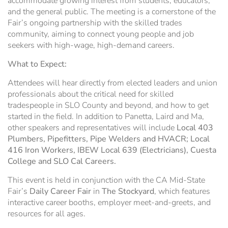
accommodate growing interest from students, educators,
and the general public. The meeting is a cornerstone of the
Fair’s ongoing partnership with the skilled trades
community, aiming to connect young people and job
seekers with high-wage, high-demand careers.
What to Expect:
Attendees will hear directly from elected leaders and union
professionals about the critical need for skilled
tradespeople in SLO County and beyond, and how to get
started in the field. In addition to Panetta, Laird and Ma,
other speakers and representatives will include
Local 403
Plumbers, Pipefitters, Pipe Welders and HVACR; Local
416 Iron Workers, IBEW Local 639 (Electricians), Cuesta
College and SLO Cal Careers.
This event is held in conjunction with the CA Mid-State
Fair’s
Daily Career Fair
in
The
Stockyard
, which features
interactive career booths, employer meet-and-greets, and
resources for all ages.