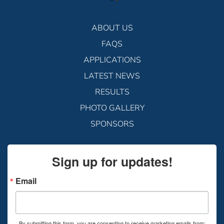
ABOUT US
FAQS
APPLICATIONS
LATEST NEWS
RESULTS
PHOTO GALLERY
SPONSORS
Sign up for updates!
Email
By submitting this form, you are consenting to receive marketing emails from: