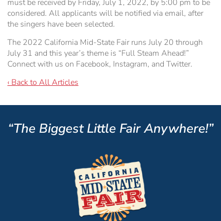
must be received by Friday, July 1, 2022, by 5:00 pm to be
considered. All applicants will be notified via email, after
the singers have been selected.
The 2022 California Mid-State Fair runs July 20 through
July 31 and this year’s theme is “Full Steam Ahead!”
Connect with us on Facebook, Instagram, and Twitter.
‹ Back to All Articles
“The Biggest Little Fair Anywhere!”