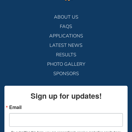
ABOUT US
FAQS
APPLICATIONS
LATEST NEWS
RESULTS
PHOTO GALLERY
SPONSORS
Sign up for updates!
Email