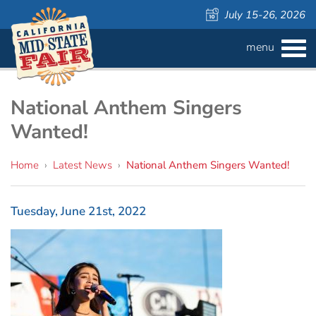
July 15-26, 2026
menu
BUY
TICKETS
Admission ›
FAQS
National Anthem Singers
Wanted!
Carnival Wristbands ›
WAYS TO SAVE
Home
›
Latest News
›
National Anthem Singers Wanted!
COMPETITIONS
Concerts ›
Cattlemen & Farmers Day ›
ATTRACTIONS
Contests
Tuesday, June 21st, 2022
805 Beer Country Rodeo Finals ›
Contest Information
DAILY
Free Activities
SCHEDULE
Get Crafty Mixology & Tasting ›
LIVESTOCK
Carnival