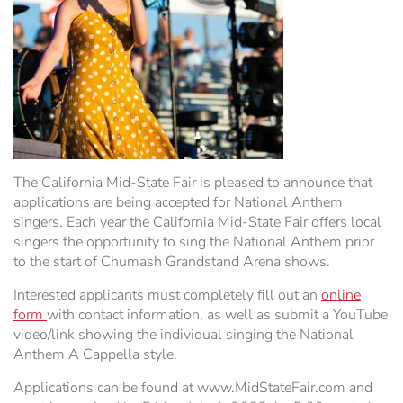
Hospitality Tent ›
Concerts & Music
HORSE SHOW
Free Demonstrations
Tractor Pull ›
MISS CMSF
Wine Industry Awards & Tasting ›
PASO ROBLES EVENT CENTER
Food, Drink & Shopping
Sponsor Portal ›
Special Events
The California Mid-State Fair is pleased to announce that
applications are being accepted for National Anthem
Heritage Foundation Portal ›
singers. Each year the California Mid-State Fair offers local
singers the opportunity to sing the National Anthem prior
to the start of Chumash Grandstand Arena shows.
Interested applicants must completely fill out an
online
form
with contact information, as well as submit a YouTube
video/link showing the individual singing the National
Anthem A Cappella style.
Applications can be found at www.MidStateFair.com and