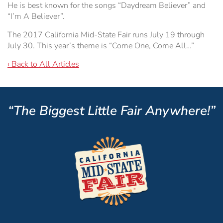
He is best known for the songs “Daydream Believer” and
“I’m A Believer”.
The 2017 California Mid-State Fair runs July 19 through
July 30. This year’s theme is “Come One, Come All…”
‹ Back to All Articles
“The Biggest Little Fair Anywhere!”