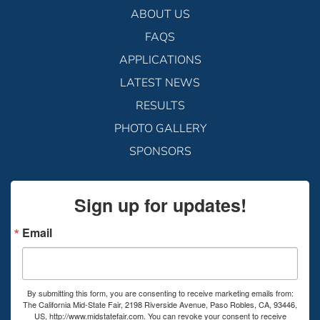
ABOUT US
FAQS
APPLICATIONS
LATEST NEWS
RESULTS
PHOTO GALLERY
SPONSORS
Sign up for updates!
Email
By submitting this form, you are consenting to receive marketing emails from:
The California Mid-State Fair, 2198 Riverside Avenue, Paso Robles, CA, 93446,
US, http://www.midstatefair.com. You can revoke your consent to receive