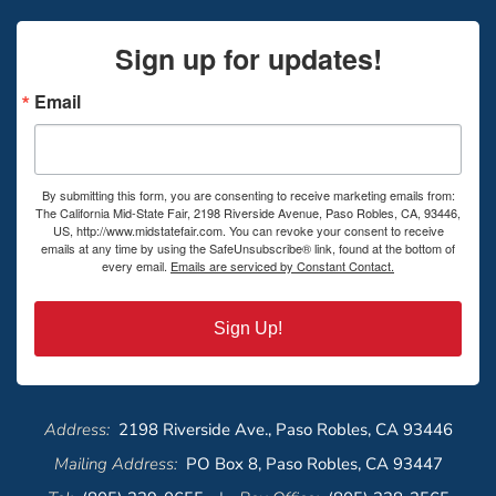
Sign up for updates!
Email
By submitting this form, you are consenting to receive marketing emails from:
The California Mid-State Fair, 2198 Riverside Avenue, Paso Robles, CA, 93446,
US, http://www.midstatefair.com. You can revoke your consent to receive
emails at any time by using the SafeUnsubscribe® link, found at the bottom of
every email.
Emails are serviced by Constant Contact.
Sign Up!
Address:
2198 Riverside Ave., Paso Robles, CA 93446
Mailing Address:
PO Box 8, Paso Robles, CA 93447