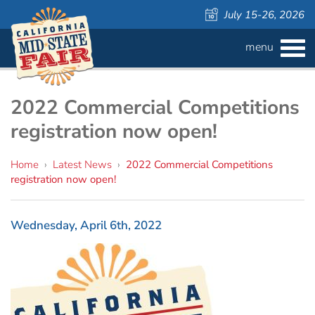
July 15-26, 2026
menu
BUY
TICKETS
Admission ›
FAQS
2022 Commercial Competitions
registration now open!
Carnival Wristbands ›
WAYS TO SAVE
Home
›
Latest News
›
2022 Commercial Competitions
COMPETITIONS
Concerts ›
registration now open!
Cattlemen & Farmers Day ›
ATTRACTIONS
Contests
Wednesday, April 6th, 2022
805 Beer Country Rodeo Finals ›
Contest Information
DAILY
Free Activities
SCHEDULE
Get Crafty Mixology & Tasting ›
LIVESTOCK
Carnival