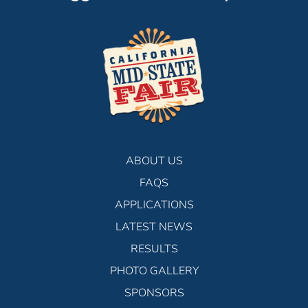
ABOUT US
FAQS
APPLICATIONS
LATEST NEWS
RESULTS
PHOTO GALLERY
SPONSORS