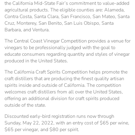
the California Mid-State Fair’s commitment to value-added
agricultural products. The eligible counties are: Alameda,
Contra Costa, Santa Clara, San Francisco, San Mateo, Santa
Cruz, Monterey, San Benito, San Luis Obispo, Santa
Barbara, and Ventura.
The Central Coast Vinegar Competition provides a venue for
vinegars to be professionally judged with the goal to
educate consumers regarding quantity and styles of vinegar
produced in the United States.
The California Craft Spirits Competition helps promote the
craft distillers that are producing the finest quality artisan
spirits inside and outside of California. The competition
welcomes craft distillers from all over the United States,
offering an additional division for craft spirits produced
outside of the state.
Discounted early-bird registration runs now through
Sunday, May 22, 2022, with an entry cost of $65 per wine,
$65 per vinegar, and $80 per spirit.