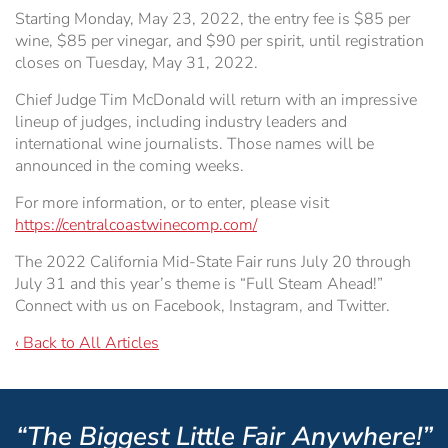
Starting Monday, May 23, 2022, the entry fee is $85 per
wine, $85 per vinegar, and $90 per spirit, until registration
closes on Tuesday, May 31, 2022.
Chief Judge Tim McDonald will return with an impressive
lineup of judges, including industry leaders and
international wine journalists. Those names will be
announced in the coming weeks.
For more information, or to enter, please visit
https://centralcoastwinecomp.com/
The 2022 California Mid-State Fair runs July 20 through
July 31 and this year’s theme is “Full Steam Ahead!”
Connect with us on Facebook, Instagram, and Twitter.
‹ Back to All Articles
“The Biggest Little Fair Anywhere!”