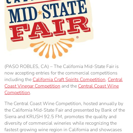
Hospitality Tent ›
Concerts & Music
HORSE SHOW
Free Demonstrations
Tractor Pull ›
MISS CMSF
Wine Industry Awards & Tasting ›
PASO ROBLES EVENT CENTER
Food, Drink & Shopping
Sponsor Portal ›
Special Events
(PASO ROBLES, CA) – The California Mid-State Fair is
Heritage Foundation Portal ›
now accepting entries for the commercial competitions
including the
California Craft Spirits Competition
,
Central
Coast Vinegar Competition
and the
Central Coast Wine
Competition
.
The Central Coast Wine Competition, hosted annually by
the California Mid-State Fair and presented by Bank of the
Sierra and KRUSH 92.5 FM, promotes the quality and
diversity of commercial wineries while recognizing the
fastest growing wine region in California and showcases