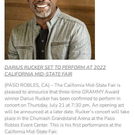
Hospitality Tent ›
Concerts & Music
HORSE SHOW
Free Demonstrations
Tractor Pull ›
MISS CMSF
Wine Industry Awards & Tasting ›
PASO ROBLES EVENT CENTER
Food, Drink & Shopping
Sponsor Portal ›
Special Events
DARIUS RUCKER SET TO PERFORM AT 2022
Heritage Foundation Portal ›
CALIFORNIA MID-STATE FAIR
(PASO ROBLES, CA) – The California Mid-State Fair is
pleased to announce that three-time GRAMMY Award
winner Darius Rucker has been confirmed to perform in
concert on Thursday, July 21 at 7:30 pm. An opening act
will be announced at a later date. Rucker’s concert will take
place in the Chumash Grandstand Arena at the Paso
Robles Event Center. This is his first performance at the
California Mid-State Fair.