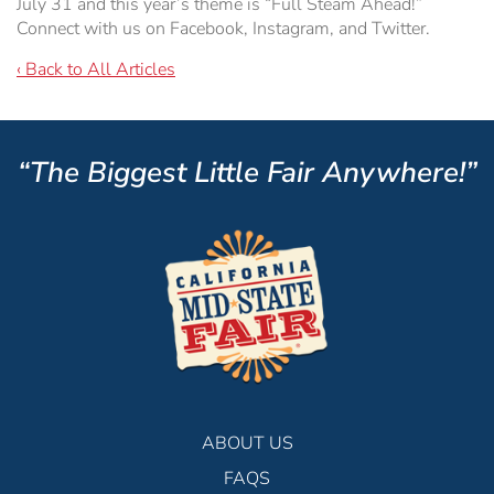
July 31 and this year’s theme is “Full Steam Ahead!”
Connect with us on Facebook, Instagram, and Twitter.
‹ Back to All Articles
“The Biggest Little Fair Anywhere!”
ABOUT US
FAQS