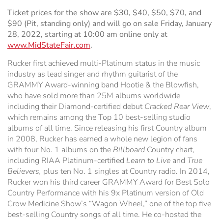
Ticket prices for the show are $30, $40, $50, $70, and
$90 (Pit, standing only) and will go on sale Friday, January
28, 2022, starting at 10:00 am online only at
www.MidStateFair.com
.
Rucker first achieved multi-Platinum status in the music
industry as lead singer and rhythm guitarist of the
GRAMMY Award-winning band Hootie & the Blowfish,
who have sold more than 25M albums worldwide
including their Diamond-certified debut
Cracked Rear View
,
which remains among the Top 10 best-selling studio
albums of all time. Since releasing his first Country album
in 2008, Rucker has earned a whole new legion of fans
with four No. 1 albums on the
Billboard
Country chart,
including RIAA Platinum-certified
Learn to Live
and
True
Believers,
plus ten No. 1 singles at Country radio. In 2014,
Rucker won his third career GRAMMY Award for Best Solo
Country Performance with his 9x Platinum version of Old
Crow Medicine Show’s “Wagon Wheel,” one of the top five
best-selling Country songs of all time. He co-hosted the