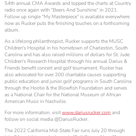
54th annual CMA Awards and topped the charts at Country
radio once again with “Beers And Sunshine” in 2021.
Follow up single “My Masterpiece” is available everywhere
now as Rucker puts the finishing touches on a forthcoming
album.
As a lifelong philanthropist, Rucker supports the MUSC
Children's Hospital in his hometown of Charleston, South
Carolina and has also raised millions of dollars for St. Jude
Children's Research Hospital through his annual Darius &
Friends benefit concert and golf tournament. Rucker has
also advocated for over 200 charitable causes supporting
public education and junior golf programs in South Carolina
through the Hootie & the Blowfish Foundation and serves
as a National Chair for the National Museum of African
American Music in Nashville.
For more information, visit
www.dariusrucker.com
and
follow on social media @DariusRucker.
The 2022 California Mid-State Fair runs July 20 through