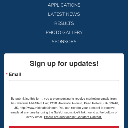
APPLICATIONS
LATEST NEWS
RESULTS
PHOTO GALLERY
SPONSORS
Sign up for updates!
Email
By submitting this form, you are consenting to receive marketing emails from:
The California Mid-State Fair, 2198 Riverside Avenue, Paso Robles, CA, 93446,
US, http://www.midstatefair.com. You can revoke your consent to receive
emails at any time by using the SafeUnsubscribe® link, found at the bottom of
every email.
Emails are serviced by Constant Contact.