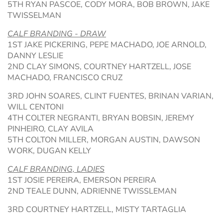
5TH RYAN PASCOE, CODY MORA, BOB BROWN, JAKE
TWISSELMAN
CALF BRANDING - DRAW
1ST JAKE PICKERING, PEPE MACHADO, JOE ARNOLD,
DANNY LESLIE
2ND CLAY SIMONS, COURTNEY HARTZELL, JOSE
MACHADO, FRANCISCO CRUZ
3RD JOHN SOARES, CLINT FUENTES, BRINAN VARIAN,
WILL CENTONI
4TH COLTER NEGRANTI, BRYAN BOBSIN, JEREMY
PINHEIRO, CLAY AVILA
5TH COLTON MILLER, MORGAN AUSTIN, DAWSON
WORK, DUGAN KELLY
CALF BRANDING, LADIES
1ST JOSIE PEREIRA, EMERSON PEREIRA
2ND TEALE DUNN, ADRIENNE TWISSLEMAN
3RD COURTNEY HARTZELL, MISTY TARTAGLIA