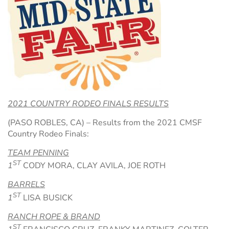
Hospitality Tent ›
Concerts & Music
HORSE SHOW
Free Demonstrations
Tractor Pull ›
MISS CMSF
Wine Industry Awards & Tasting ›
PASO ROBLES EVENT CENTER
Food, Drink & Shopping
Sponsor Portal ›
Special Events
2021 COUNTRY RODEO FINALS RESULTS
(PASO ROBLES, CA) – Results from the 2021 CMSF
Heritage Foundation Portal ›
Country Rodeo Finals:
TEAM PENNING
ST
1
CODY MORA, CLAY AVILA, JOE ROTH
BARRELS
ST
1
LISA BUSICK
RANCH ROPE & BRAND
ST