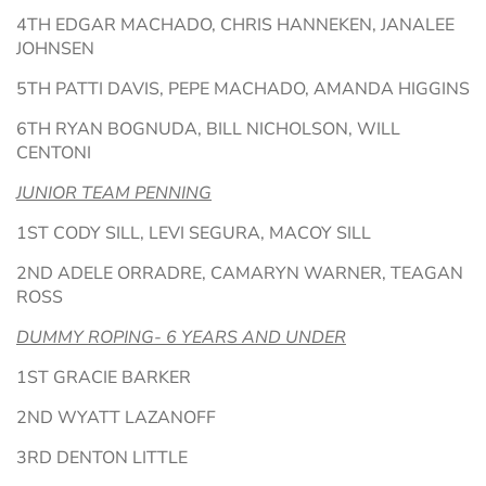
4TH EDGAR MACHADO, CHRIS HANNEKEN, JANALEE
JOHNSEN
5TH PATTI DAVIS, PEPE MACHADO, AMANDA HIGGINS
6TH RYAN BOGNUDA, BILL NICHOLSON, WILL
CENTONI
JUNIOR TEAM PENNING
1ST CODY SILL, LEVI SEGURA, MACOY SILL
2ND ADELE ORRADRE, CAMARYN WARNER, TEAGAN
ROSS
DUMMY ROPING- 6 YEARS AND UNDER
1ST GRACIE BARKER
2ND WYATT LAZANOFF
3RD DENTON LITTLE