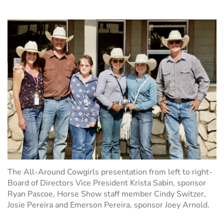
The All-Around Cowgirls presentation from left to right-
Board of Directors Vice President Krista Sabin
, sponsor
Ryan Pascoe, Horse Show staff member Cindy Switzer,
Josie Pereira and Emerson Pereira, sponsor Joey Arnold.