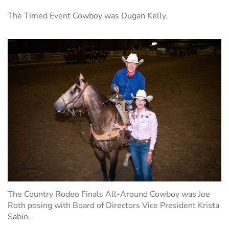
The Timed Event Cowboy was Dugan Kelly.
The Country Rodeo Finals All-Around Cowboy was Joe
Roth posing with Board of Directors Vice President Krista
Sabin.