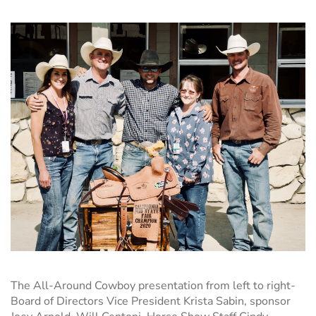
The All-Around Cowboy presentation
from left to right-
Board of Directors Vice President Krista Sabin
, sponsor