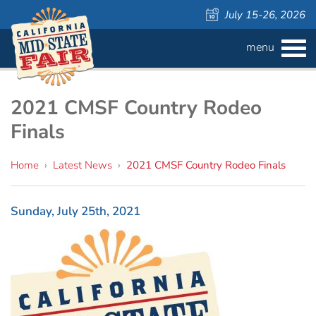
July 15-26, 2026
menu
BUY
TICKETS
Admission ›
FAQS
2021 CMSF Country Rodeo
Finals
Carnival Wristbands ›
WAYS TO SAVE
Home
›
Latest News
›
2021 CMSF Country Rodeo Finals
COMPETITIONS
Concerts ›
Cattlemen & Farmers Day ›
ATTRACTIONS
Contests
Sunday, July 25th, 2021
805 Beer Country Rodeo Finals ›
Contest Information
DAILY
Free Activities
SCHEDULE
Get Crafty Mixology & Tasting ›
LIVESTOCK
Carnival