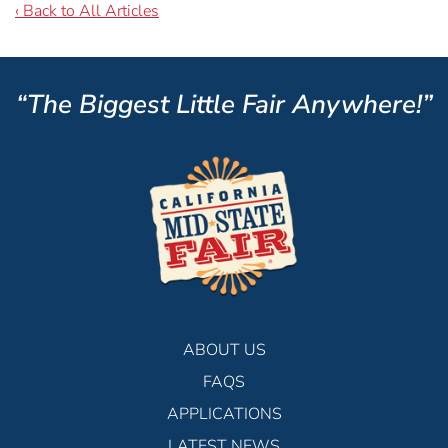
‹ Back to All Articles
“The Biggest Little Fair Anywhere!”
ABOUT US
FAQS
APPLICATIONS
LATEST NEWS