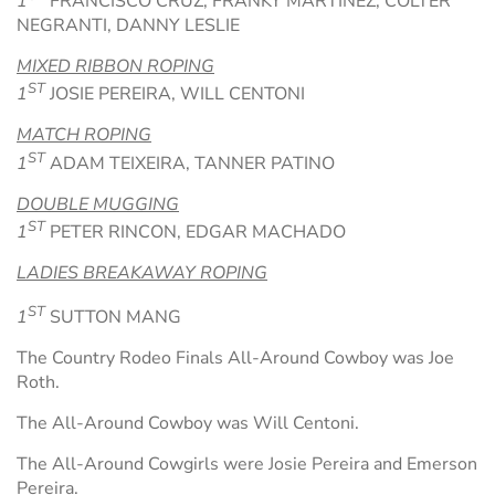
1
FRANCISCO CRUZ, FRANKY MARTINEZ, COLTER
NEGRANTI, DANNY LESLIE
MIXED RIBBON ROPING
ST
1
JOSIE PEREIRA, WILL CENTONI
MATCH ROPING
ST
1
ADAM TEIXEIRA, TANNER PATINO
DOUBLE MUGGING
ST
1
PETER RINCON, EDGAR MACHADO
LADIES BREAKAWAY ROPING
ST
1
SUTTON MANG
The Country Rodeo Finals All-Around Cowboy was Joe
Roth.
The All-Around Cowboy was Will Centoni.
The All-Around Cowgirls were Josie Pereira and Emerson
Pereira.