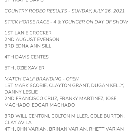
6TH KATIE DAVIS
COUNTRY RODEO RESULTS - SUNDAY, JULY 26, 2021
STICK HORSE RACE - 4 & YOUNGER ON DAY OF SHOW
1ST LANIE CROCKER
2ND AUGUST EVENSON
3RD EDNA ANN SILL
4TH DAVIS CENTES
5TH JOZIE XAVIER
MATCH CALF BRANDING - OPEN
1ST MARK SCOBIE, CLAYTON GRANT, DUGAN KELLY,
DANNY LESLIE
2ND FRANCISCO CRUZ, FRANKY MARTINEZ, JOSE
MACHADO, EDGAR MACHADO
3RD WILL CENTONI, COLTON MILLER, COLE BURTON,
CLAY AVILA
4TH JOHN VARIAN, BRINAN VARIAN, RHETT VARIAN