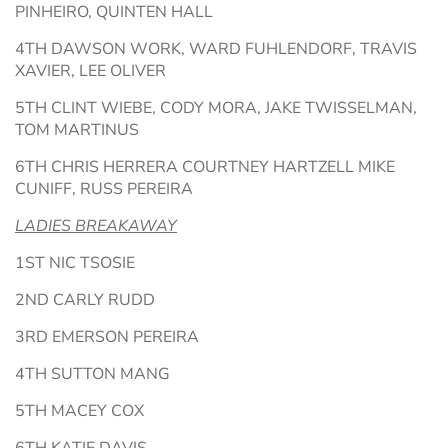
PINHEIRO, QUINTEN HALL
4TH DAWSON WORK, WARD FUHLENDORF, TRAVIS
XAVIER, LEE OLIVER
5TH CLINT WIEBE, CODY MORA, JAKE TWISSELMAN,
TOM MARTINUS
6TH CHRIS HERRERA COURTNEY HARTZELL MIKE
CUNIFF, RUSS PEREIRA
LADIES BREAKAWAY
1ST NIC TSOSIE
2ND CARLY RUDD
3RD EMERSON PEREIRA
4TH SUTTON MANG
5TH MACEY COX