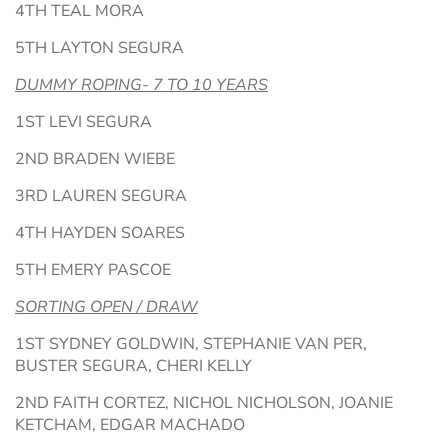
4TH TEAL MORA
5TH LAYTON SEGURA
DUMMY ROPING- 7 TO 10 YEARS
1ST LEVI SEGURA
2ND BRADEN WIEBE
3RD LAUREN SEGURA
4TH HAYDEN SOARES
5TH EMERY PASCOE
SORTING OPEN / DRAW
1ST SYDNEY GOLDWIN, STEPHANIE VAN PER,
BUSTER SEGURA, CHERI KELLY
2ND FAITH CORTEZ, NICHOL NICHOLSON, JOANIE
KETCHAM, EDGAR MACHADO