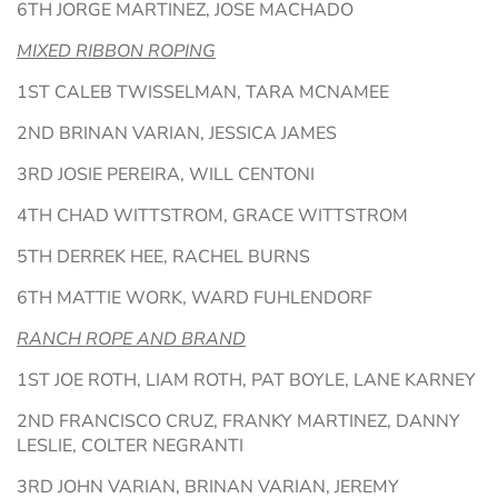
6TH JORGE MARTINEZ, JOSE MACHADO
MIXED RIBBON ROPING
1ST CALEB TWISSELMAN, TARA MCNAMEE
2ND BRINAN VARIAN, JESSICA JAMES
3RD JOSIE PEREIRA, WILL CENTONI
4TH CHAD WITTSTROM, GRACE WITTSTROM
5TH DERREK HEE, RACHEL BURNS
6TH MATTIE WORK, WARD FUHLENDORF
RANCH ROPE AND BRAND
1ST JOE ROTH, LIAM ROTH, PAT BOYLE, LANE KARNEY
2ND FRANCISCO CRUZ, FRANKY MARTINEZ, DANNY
LESLIE, COLTER NEGRANTI
3RD JOHN VARIAN, BRINAN VARIAN, JEREMY