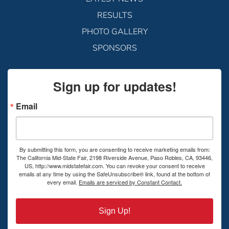
RESULTS
PHOTO GALLERY
SPONSORS
Sign up for updates!
Email
By submitting this form, you are consenting to receive marketing emails from:
The California Mid-State Fair, 2198 Riverside Avenue, Paso Robles, CA, 93446,
US, http://www.midstatefair.com. You can revoke your consent to receive
emails at any time by using the SafeUnsubscribe® link, found at the bottom of
every email.
Emails are serviced by Constant Contact.
Sign Up!