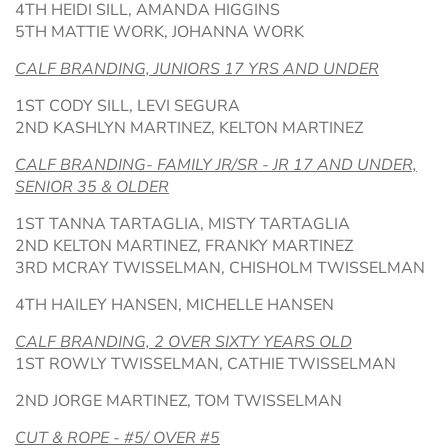
4TH HEIDI SILL, AMANDA HIGGINS
5TH MATTIE WORK, JOHANNA WORK
CALF BRANDING, JUNIORS 17 YRS AND UNDER
1ST CODY SILL, LEVI SEGURA
2ND KASHLYN MARTINEZ, KELTON MARTINEZ
CALF BRANDING- FAMILY JR/SR - JR 17 AND UNDER,
SENIOR 35 & OLDER
1ST TANNA TARTAGLIA, MISTY TARTAGLIA
2ND KELTON MARTINEZ, FRANKY MARTINEZ
3RD MCRAY TWISSELMAN, CHISHOLM TWISSELMAN
4TH HAILEY HANSEN, MICHELLE HANSEN
CALF BRANDING, 2 OVER SIXTY YEARS OLD
1ST ROWLY TWISSELMAN, CATHIE TWISSELMAN
2ND JORGE MARTINEZ, TOM TWISSELMAN
CUT & ROPE - #5/ OVER #5