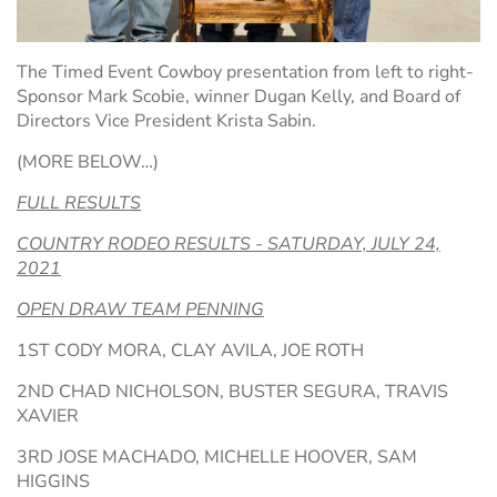
The Timed Event Cowboy presentation from left to right-
Sponsor Mark Scobie, winner Dugan Kelly, and Board of
Directors Vice President Krista Sabin.
(MORE BELOW…)
FULL RESULTS
COUNTRY RODEO RESULTS - SATURDAY, JULY 24,
2021
OPEN DRAW TEAM PENNING
1ST CODY MORA, CLAY AVILA, JOE ROTH
2ND CHAD NICHOLSON, BUSTER SEGURA, TRAVIS
XAVIER
3RD JOSE MACHADO, MICHELLE HOOVER, SAM
HIGGINS