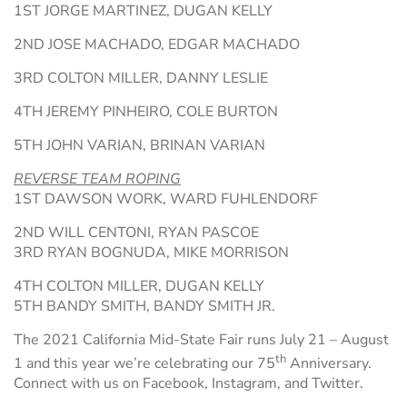
1ST JORGE MARTINEZ, DUGAN KELLY
2ND JOSE MACHADO, EDGAR MACHADO
3RD COLTON MILLER, DANNY LESLIE
4TH JEREMY PINHEIRO, COLE BURTON
5TH JOHN VARIAN, BRINAN VARIAN
REVERSE TEAM ROPING
1ST DAWSON WORK, WARD FUHLENDORF
2ND WILL CENTONI, RYAN PASCOE
3RD RYAN BOGNUDA, MIKE MORRISON
4TH COLTON MILLER, DUGAN KELLY
5TH BANDY SMITH, BANDY SMITH JR.
The 2021 California Mid-State Fair runs July 21 – August
th
1 and this year we’re celebrating our 75
Anniversary.
Connect with us on Facebook, Instagram, and Twitter.