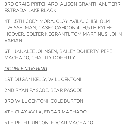
3RD CRAIG PRITCHARD, ALISON GRANTHAM, TERRI
ESTRADA, JAKE BLACK
4TH,5TH CODY MORA, CLAY AVILA, CHISHOLM
TWISSELMAN, CASEY CAHOON 4TH,5TH RYLEE
HOOVER, COLTER NEGRANTI, TOM MARTINUS, JOHN
VARIAN
6TH JANALEE JOHNSEN, BAILEY DOHERTY, PEPE
MACHADO, CHARITY DOHERTY
DOUBLE MUGGING
1ST DUGAN KELLY, WILL CENTONI
2ND RYAN PASCOE, BEAR PASCOE
3RD WILL CENTONI, COLE BURTON
4TH CLAY AVILA, EDGAR MACHADO
5TH PETER RINCON, EDGAR MACHADO