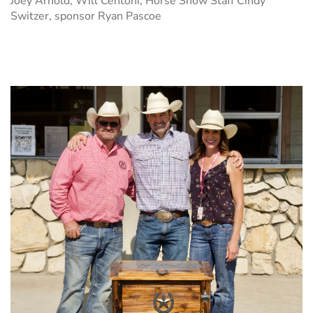
Joey Arnold, Will Centoni, Horse Show Staff Cindy
Switzer, sponsor Ryan Pascoe