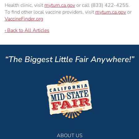
Health clinic, visit
myturn.ca.gov
or call (833) 422-4255.
To find other local vaccine providers, visit
myturn.ca.gov
or
VaccineFinder.org
‹ Back to All Articles
“The Biggest Little Fair Anywhere!”
ABOUT US