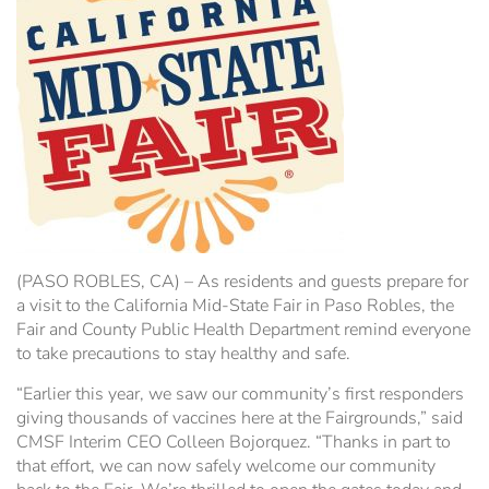
Hospitality Tent ›
Concerts & Music
HORSE SHOW
Free Demonstrations
Tractor Pull ›
MISS CMSF
Wine Industry Awards & Tasting ›
PASO ROBLES EVENT CENTER
Food, Drink & Shopping
Sponsor Portal ›
Special Events
Heritage Foundation Portal ›
(PASO ROBLES, CA) – As residents and guests prepare for
a visit to the California Mid-State Fair in Paso Robles, the
Fair and County Public Health Department remind everyone
to take precautions to stay healthy and safe.
“Earlier this year, we saw our community’s first responders
giving thousands of vaccines here at the Fairgrounds,” said
CMSF Interim CEO Colleen Bojorquez. “Thanks in part to
that effort, we can now safely welcome our community