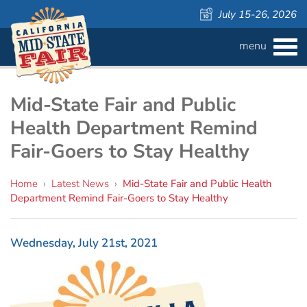
July 15-26, 2026
menu
BUY
TICKETS
Admission ›
FAQS
Mid-State Fair and Public
Health Department Remind
Carnival Wristbands ›
WAYS TO SAVE
Fair-Goers to Stay Healthy
COMPETITIONS
Concerts ›
Home
›
Latest News
›
Mid-State Fair and Public Health
Department Remind Fair-Goers to Stay Healthy
Cattlemen & Farmers Day ›
ATTRACTIONS
Contests
805 Beer Country Rodeo Finals ›
Contest Information
DAILY
Free Activities
SCHEDULE
Wednesday, July 21st, 2021
Get Crafty Mixology & Tasting ›
LIVESTOCK
Carnival