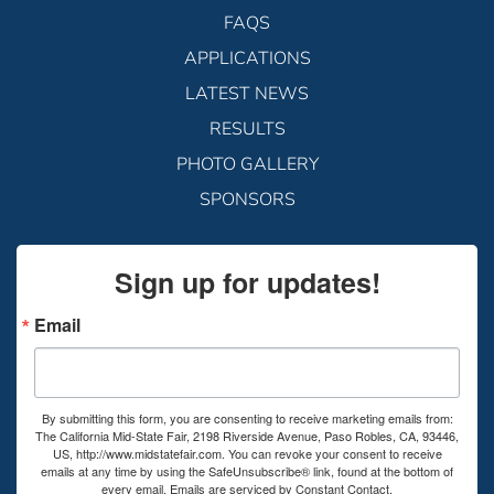
FAQS
APPLICATIONS
LATEST NEWS
RESULTS
PHOTO GALLERY
SPONSORS
Sign up for updates!
Email
By submitting this form, you are consenting to receive marketing emails from:
The California Mid-State Fair, 2198 Riverside Avenue, Paso Robles, CA, 93446,
US, http://www.midstatefair.com. You can revoke your consent to receive
emails at any time by using the SafeUnsubscribe® link, found at the bottom of
every email.
Emails are serviced by Constant Contact.