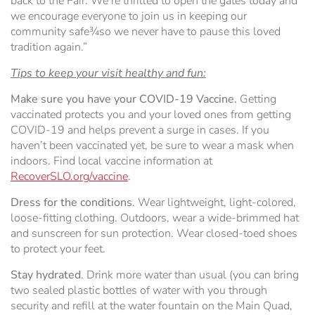
back to the Fair. We’re thrilled to open the gates today and
we encourage everyone to join us in keeping our
community safe¾so we never have to pause this loved
tradition again.”
Tips to keep your visit healthy and fun:
Make sure you have your COVID-19 Vaccine.
Getting
vaccinated protects you and your loved ones from getting
COVID-19 and helps prevent a surge in cases. If you
haven’t been vaccinated yet, be sure to wear a mask when
indoors. Find local vaccine information at
RecoverSLO.org/vaccine
.
Dress for the conditions
. Wear lightweight, light-colored,
loose-fitting clothing. Outdoors, wear a wide-brimmed hat
and sunscreen for sun protection. Wear closed-toed shoes
to protect your feet.
Stay hydrated
. Drink more water than usual (you can bring
two sealed plastic bottles of water with you through
security and refill at the water fountain on the Main Quad,