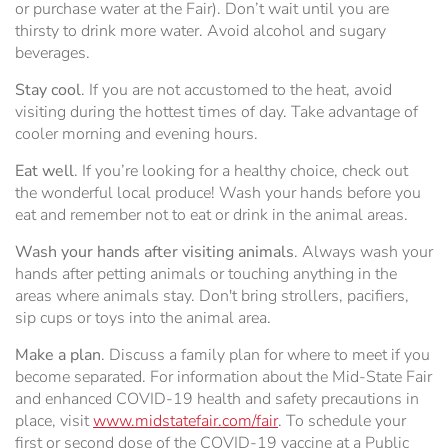
or purchase water at the Fair). Don’t wait until you are
thirsty to drink more water. Avoid alcohol and sugary
beverages.
Stay cool
. If you are not accustomed to the heat, avoid
visiting during the hottest times of day. Take advantage of
cooler morning and evening hours.
Eat well
. If you’re looking for a healthy choice, check out
the wonderful local produce! Wash your hands before you
eat and remember not to eat or drink in the animal areas.
Wash your hands after visiting animals
. Always wash your
hands after petting animals or touching anything in the
areas where animals stay. Don't bring strollers, pacifiers,
sip cups or toys into the animal area.
Make a plan
. Discuss a family plan for where to meet if you
become separated. For information about the Mid-State Fair
and enhanced COVID-19 health and safety precautions in
place, visit
www.midstatefair.com/fair
. To schedule your
first or second dose of the COVID-19 vaccine at a Public