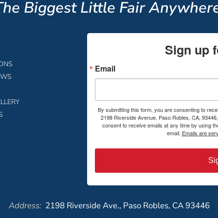
The Biggest Little Fair Anywhere
Sign up f
IONS
Email
EWS
LLERY
By submitting this form, you are consenting to rece
S
2198 Riverside Avenue, Paso Robles, CA, 93446, 
consent to receive emails at any time by using t
email.
Emails are ser
Si
Address:
2198 Riverside Ave., Paso Robles, CA 93446