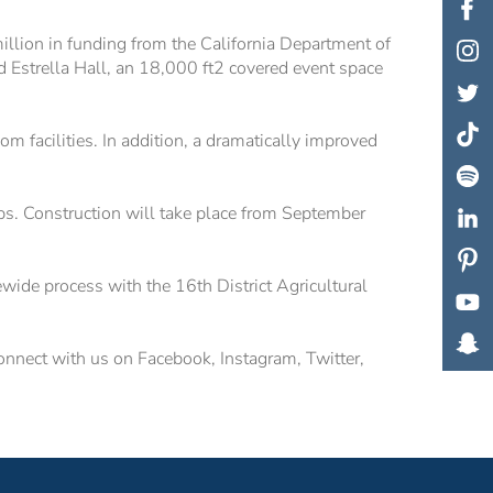
lion in funding from the California Department of
 Estrella Hall, an 18,000 ft2 covered event space
m facilities. In addition, a dramatically improved
ps. Construction will take place from September
ewide process with the 16th District Agricultural
onnect with us on Facebook, Instagram, Twitter,