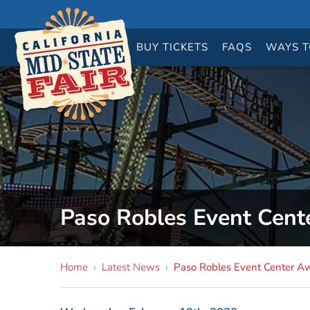
BUY
TICKETS
FAQS
WAYS T
Paso Robles Event Cent
Home
›
Latest News
›
Paso Robles Event Center A