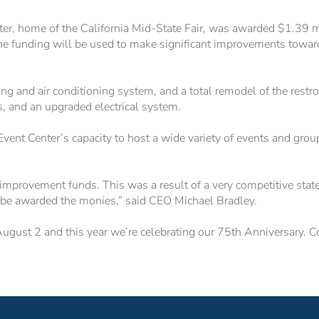
 home of the California Mid-State Fair, was awarded $1.39 mil
e funding will be used to make significant improvements toward
g and air conditioning system, and a total remodel of the restroo
rs, and an upgraded electrical system.
nt Center’s capacity to host a wide variety of events and grou
 improvement funds. This was a result of a very competitive stat
o be awarded the monies,” said CEO Michael Bradley.
August 2 and this year we’re celebrating our 75th Anniversary. C