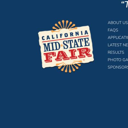
“
ABOUT US
FAQS
APPLICAT
LATEST N
RESULTS
PHOTO GA
SPONSOR