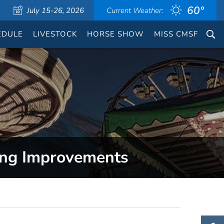
60°
July 15-26, 2026
Current Weather:
EDULE
LIVESTOCK
HORSE SHOW
MISS CMSF
ing Improvements