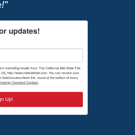
!”
or updates!
ive marketing emails from: The California Mid-State Fair,
US, http://www.midstatefair.com. You can revoke your
he SafeUnsubscribe® link, found at the bottom of every
viced by Constant Contact.
gn Up!