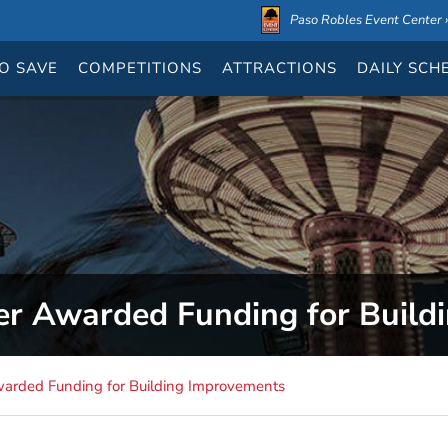
Paso Robles Event Center ›
O SAVE
COMPETITIONS
ATTRACTIONS
DAILY
SCH
er Awarded Funding for Build
warded Funding for Building Improvements