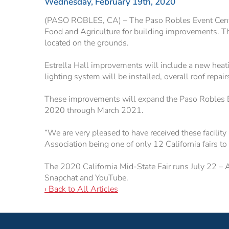
Wednesday, February 19th, 2020
(PASO ROBLES, CA) – The Paso Robles Event Center,
Food and Agriculture for building improvements. Th
located on the grounds.
Estrella Hall improvements will include a new heatin
lighting system will be installed, overall roof repai
These improvements will expand the Paso Robles Eve
2020 through March 2021.
“We are very pleased to have received these facility
Association being one of only 12 California fairs t
The 2020 California Mid-State Fair runs July 22 – 
Snapchat and YouTube.
‹ Back to All Articles