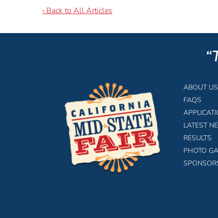
‹ Back to All Articles
“
ABOUT US
FAQS
APPLICAT
LATEST N
RESULTS
PHOTO GA
SPONSOR