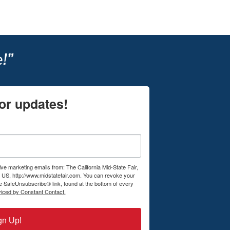
!”
or updates!
ive marketing emails from: The California Mid-State Fair,
US, http://www.midstatefair.com. You can revoke your
he SafeUnsubscribe® link, found at the bottom of every
viced by Constant Contact.
gn Up!