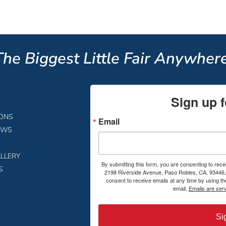
The Biggest Little Fair Anywhere
Sign up f
IONS
Email
EWS
LLERY
By submitting this form, you are consenting to rece
S
2198 Riverside Avenue, Paso Robles, CA, 93446, 
consent to receive emails at any time by using t
email.
Emails are ser
Si