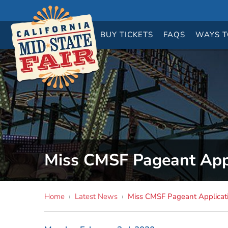
BUY
TICKETS
FAQS
WAYS T
Miss CMSF Pageant Appl
Home
›
Latest News
›
Miss CMSF Pageant Applicati