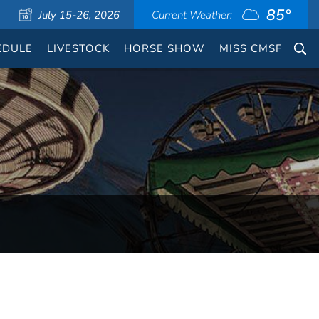
85°
July 15-26, 2026
Current Weather:
EDULE
LIVESTOCK
HORSE SHOW
MISS CMSF