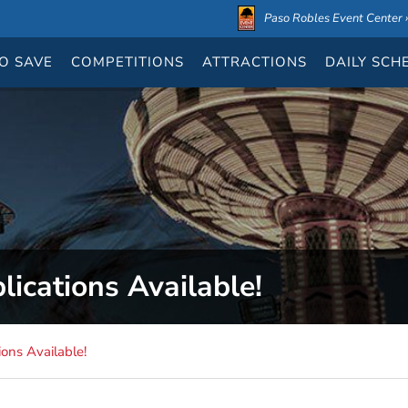
Paso Robles Event Center ›
O SAVE
COMPETITIONS
ATTRACTIONS
DAILY
SCH
ications Available!
ons Available!