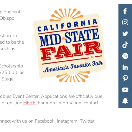
p Pageant.
 Obispo
stion. In
ed to be the
 such as
 Scholarship
 $250.00, as
 Stage.
les Event Center. Applications are officially due
s or on-line
HERE.
For more information, contact
nnect with us on Facebook, Instagram, Twitter,