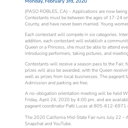
Monday, February 3rd, 2020
(PASO ROBLES, CA) – Applications are now being ac
Contestants must be between the ages of 17-24 on o
County, and have never been married. Young women 
Each contestant will compete in six categories: Inte
addition, each contestant will establish a community
Queen or a Princess, she must be able to attend eve
introducing performers, taking pictures, and meeting
Contestants will receive a season pass to the Fair, 
prizes will also be awarded, with the Queen receiv
well as prizes from local businesses. The pageant 
Admission and parking are free.
A no-obligation orientation meeting will be held W
Friday, April 24, 2020 by 4:00 pm, and are availab
pageant coordinator Patti Lucas at 805-612-6971 
The 2020 California Mid-State Fair runs July 22 – A
Snapchat and YouTube.