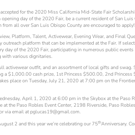
cepted for the 2020 Miss California Mid-State Fair Scholarshi
pening day of the 2020 Fair, be a current resident of San Luis
from all over San Luis Obispo County are encouraged to apply!
rview, Platform, Talent, Activewear, Evening Wear, and Final Que
 outreach platform that can be implemented at the Fair. If select
ry day of the 2020 Fair, participating in numerous public events
 with various dignitaries.
full activewear outfit, and an assortment of local gifts and swag.
ing a $1,000.00 cash prize, 1st Princess $500.00, 2nd Princess
takes place on Tuesday, July 21, 2020 at 7:00 pm on the Frontier
ednesday, April 1, 2020 at 6:00 pm in the Skybox at the Paso Rob
le at the Paso Robles Event Center, 2198 Riverside, Paso Roble
or via email at pglucas19@gmail.com.
th
ugust 2 and this year we’re celebrating our 75
Anniversary. Co