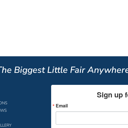
The Biggest Little Fair Anywhere
Sign up f
IONS
Email
EWS
LLERY