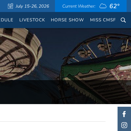
62°
July 15-26, 2026
Current Weather:
EDULE
LIVESTOCK
HORSE SHOW
MISS CMSF