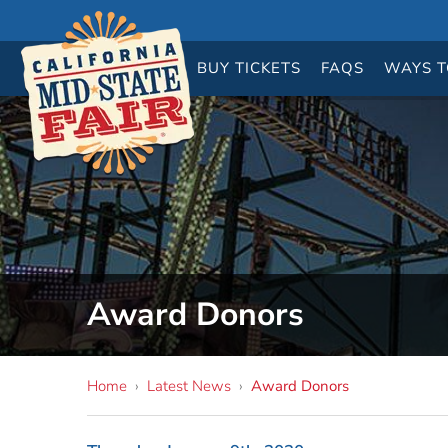
BUY
TICKETS
FAQS
WAYS T
Award Donors
Home
›
Latest News
›
Award Donors