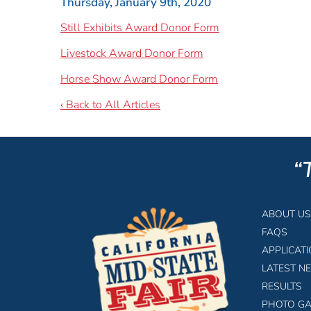
Thursday, January 9th, 2020
Still Exhibits Award Donor Form
Livestock Award Donor Form
Horse Show Award Donor Form
‹ Back to All Articles
“
ABOUT US
FAQS
APPLICAT
LATEST N
RESULTS
PHOTO GA