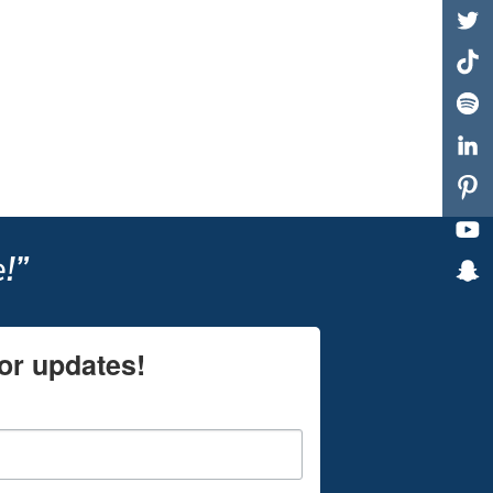
!”
or updates!