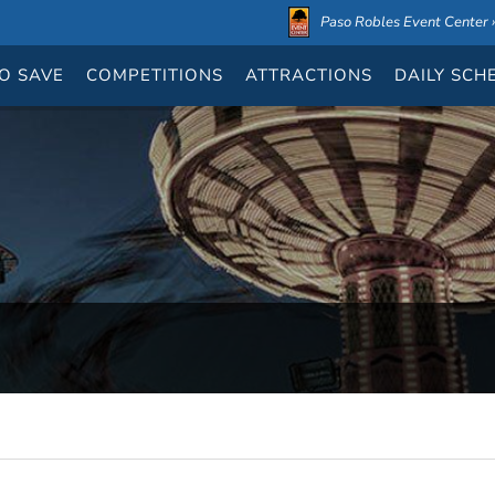
Paso Robles Event Center ›
O SAVE
COMPETITIONS
ATTRACTIONS
DAILY
SCH