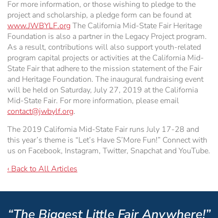
For more information, or those wishing to pledge to the
project and scholarship, a pledge form can be found at
www.JWBYLF.org
The California Mid-State Fair Heritage
Foundation is also a partner in the Legacy Project program.
As a result, contributions will also support youth-related
program capital projects or activities at the California Mid-
State Fair that adhere to the mission statement of the Fair
and Heritage Foundation. The inaugural fundraising event
will be held on Saturday, July 27, 2019 at the California
Mid-State Fair. For more information, please email
contact@jwbylf.org
.
The 2019 California Mid-State Fair runs July 17-28 and
this year’s theme is “Let’s Have S’More Fun!” Connect with
us on Facebook, Instagram, Twitter, Snapchat and YouTube.
‹ Back to All Articles
“The Biggest Little Fair Anywhere!”