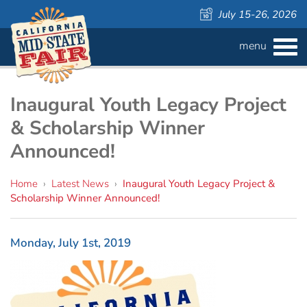
July 15-26, 2026
menu
BUY
TICKETS
Admission ›
FAQS
Inaugural Youth Legacy Project
& Scholarship Winner
Carnival Wristbands ›
WAYS TO SAVE
Announced!
COMPETITIONS
Concerts ›
Home
›
Latest News
›
Inaugural Youth Legacy Project &
Scholarship Winner Announced!
Cattlemen & Farmers Day ›
ATTRACTIONS
Contests
805 Beer Country Rodeo Finals ›
Contest Information
DAILY
Free Activities
SCHEDULE
Monday, July 1st, 2019
Get Crafty Mixology & Tasting ›
LIVESTOCK
Carnival