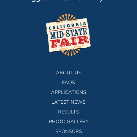
ABOUT US
FAQS
APPLICATIONS
LATEST NEWS
RESULTS
PHOTO GALLERY
SPONSORS