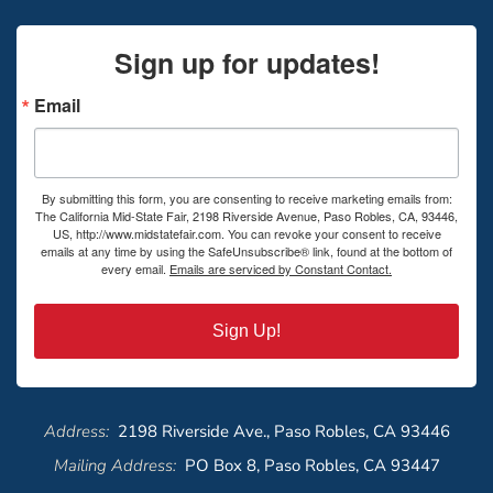
Sign up for updates!
Email
By submitting this form, you are consenting to receive marketing emails from:
The California Mid-State Fair, 2198 Riverside Avenue, Paso Robles, CA, 93446,
US, http://www.midstatefair.com. You can revoke your consent to receive
emails at any time by using the SafeUnsubscribe® link, found at the bottom of
every email.
Emails are serviced by Constant Contact.
Sign Up!
Address:
2198 Riverside Ave., Paso Robles, CA 93446
Mailing Address:
PO Box 8, Paso Robles, CA 93447