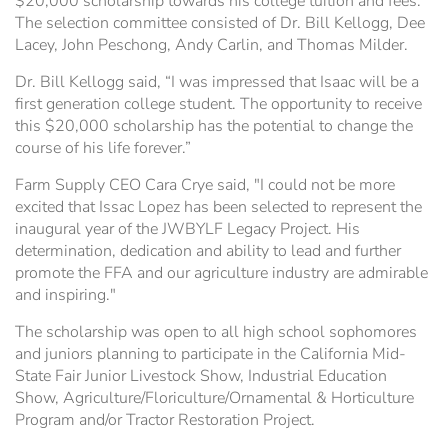
$20,000 scholarship towards his college tuition and fees.
The selection committee consisted of Dr. Bill Kellogg, Dee
Lacey, John Peschong, Andy Carlin, and Thomas Milder.
Dr. Bill Kellogg said, “I was impressed that Isaac will be a
first generation college student. The opportunity to receive
this $20,000 scholarship has the potential to change the
course of his life forever.”
Farm Supply CEO Cara Crye said, "I could not be more
excited that Issac Lopez has been selected to represent the
inaugural year of the JWBYLF Legacy Project. His
determination, dedication and ability to lead and further
promote the FFA and our agriculture industry are admirable
and inspiring."
The scholarship was open to all high school sophomores
and juniors planning to participate in the California Mid-
State Fair Junior Livestock Show, Industrial Education
Show, Agriculture/Floriculture/Ornamental & Horticulture
Program and/or Tractor Restoration Project.