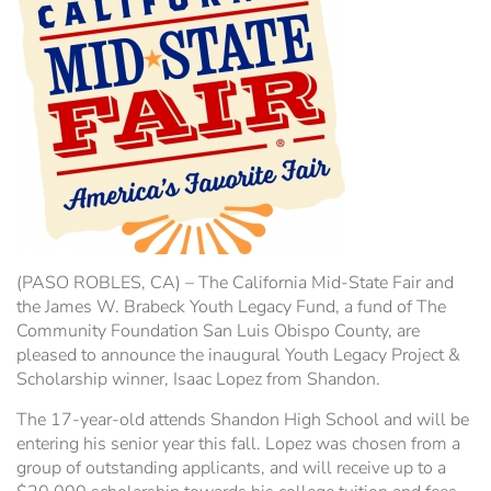
Hospitality Tent ›
Concerts & Music
HORSE SHOW
Free Demonstrations
Tractor Pull ›
MISS CMSF
Wine Industry Awards & Tasting ›
PASO ROBLES EVENT CENTER
Food, Drink & Shopping
Sponsor Portal ›
Special Events
Heritage Foundation Portal ›
(PASO ROBLES, CA) – The California Mid-State Fair and
the James W. Brabeck Youth Legacy Fund, a fund of The
Community Foundation San Luis Obispo County, are
pleased to announce the inaugural Youth Legacy Project &
Scholarship winner, Isaac Lopez from Shandon.
The 17-year-old attends Shandon High School and will be
entering his senior year this fall. Lopez was chosen from a
group of outstanding applicants, and will receive up to a