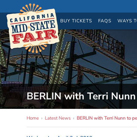
BUY
TICKETS
FAQS
WAYS T
BERLIN with Terri Nunn 
Home
›
Latest News
›
BERLIN with Terri Nunn to pe