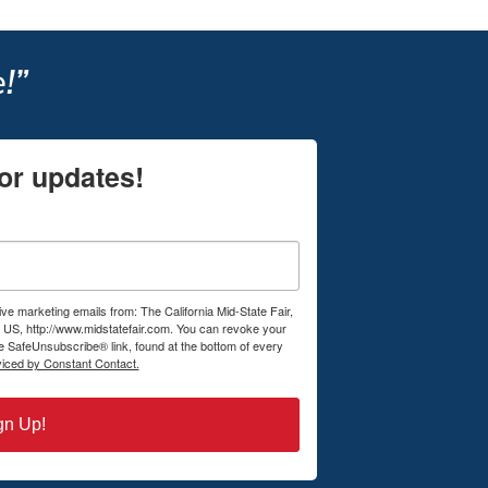
!”
or updates!
ive marketing emails from: The California Mid-State Fair,
US, http://www.midstatefair.com. You can revoke your
he SafeUnsubscribe® link, found at the bottom of every
viced by Constant Contact.
gn Up!