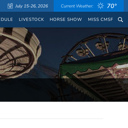
70°
July 15-26, 2026
Current Weather:
EDULE
LIVESTOCK
HORSE SHOW
MISS CMSF