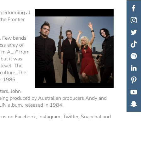
 performing at
he Frontier
s. Few bands
ss array of
'm A...)" from
but it was
 level. The
culture. The
in 1986.
ers, John
being produced by Australian producers Andy and
LIN album, released in 1984.
h us on Facebook, Instagram, Twitter, Snapchat and