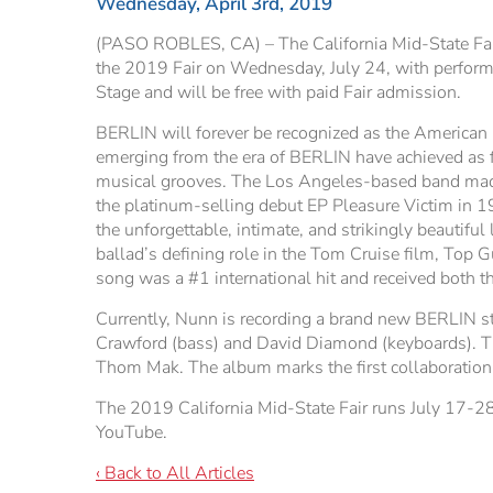
Wednesday, April 3rd, 2019
(PASO ROBLES, CA) – The California Mid-State Fair 
the 2019 Fair on Wednesday, July 24, with performa
Stage and will be free with paid Fair admission.
BERLIN will forever be recognized as the American p
emerging from the era of BERLIN have achieved as fa
musical grooves. The Los Angeles-based band made it
the platinum-selling debut EP Pleasure Victim in 1
the unforgettable, intimate, and strikingly beautifu
ballad’s defining role in the Tom Cruise film, Top 
song was a #1 international hit and received both
Currently, Nunn is recording a brand new BERLIN s
Crawford (bass) and David Diamond (keyboards). Th
Thom Mak. The album marks the first collaboration
The 2019 California Mid-State Fair runs July 17-28
YouTube.
‹ Back to All Articles