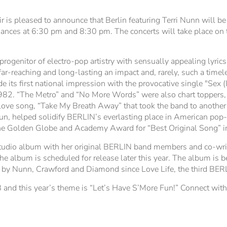
is pleased to announce that Berlin featuring Terri Nunn will be
nces at 6:30 pm and 8:30 pm. The concerts will take place on t
rogenitor of electro-pop artistry with sensually appealing lyric
r-reaching and long-lasting an impact and, rarely, such a timele
s first national impression with the provocative single "Sex (I
982. “The Metro” and “No More Words” were also chart toppers, 
l love song, “Take My Breath Away” that took the band to another
Gun, helped solidify BERLIN’s everlasting place in American pop-
 the Golden Globe and Academy Award for “Best Original Song” 
tudio album with her original BERLIN band members and co-writ
e album is scheduled for release later this year. The album is 
 by Nunn, Crawford and Diamond since Love Life, the third BER
 and this year’s theme is “Let’s Have S’More Fun!” Connect wit