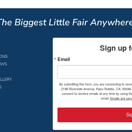
The Biggest Little Fair Anywhere
Sign up f
IONS
Email
EWS
LLERY
By submitting this form, you are consenting to rece
S
2198 Riverside Avenue, Paso Robles, CA, 93446, 
consent to receive emails at any time by using t
email.
Emails are ser
Si