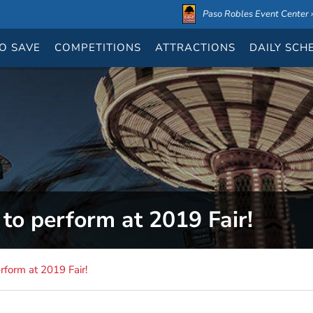
Paso Robles Event Center ›
O SAVE
COMPETITIONS
ATTRACTIONS
DAILY
SCH
to perform at 2019 Fair!
rform at 2019 Fair!