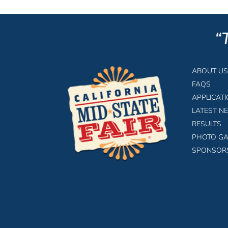
“
ABOUT US
FAQS
APPLICAT
LATEST N
RESULTS
PHOTO GA
SPONSOR