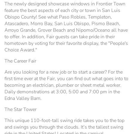
The newly designed showcase windows in Frontier Town
feature the best aspects of each city or town in San Luis
Obispo County! See what Paso Robles, Templeton,
Atascadero, Morro Bay, San Luis Obispo, Pismo Beach,
Arroyo Grande, Grover Beach and Nipomo/Oceano all have
to offer. In addition, Fair guests can take pride in their
hometown by voting for their favorite display, the "People's
Choice Award."
The Career Fair
Are you looking for a new job or to start a career? For the
first time ever at the Fair, you can find out what goes into to
becoming an electrician, plumber or sheet metal worker.
Daily demonstrations at 3:00, 5:00 and 7:00 pm in the
Edna Valley Barn.
The Star Tower
This unique 110-foot-tall swing ride takes you to the top
and swings you through the clouds. It’s the tallest swing
ride in the United States! Located in the carnival.