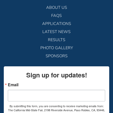
ABOUT US
FAQS
APPLICATIONS
LATEST NEWS
RESULTS
PHOTO GALLERY
SPONSORS
Sign up for updates!
Email
By submitting this form, you are consenting to receive marketing emails from:
The California Mid-State Fair, 2198 Riverside Avenue, Paso Robles, CA, 93446,