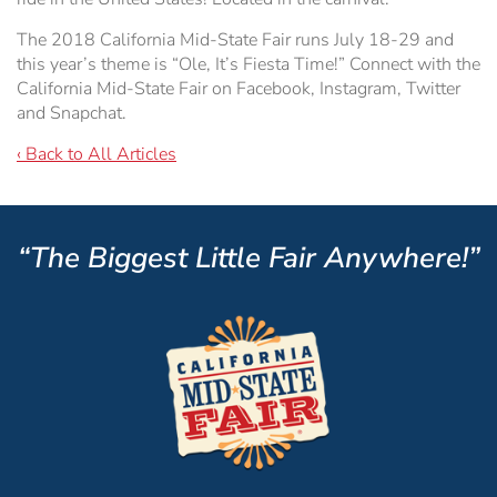
The 2018 California Mid-State Fair runs July 18-29 and
this year’s theme is “Ole, It’s Fiesta Time!” Connect with the
California Mid-State Fair on Facebook, Instagram, Twitter
and Snapchat.
‹ Back to All Articles
“The Biggest Little Fair Anywhere!”