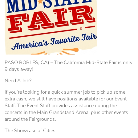
Hospitality Tent ›
Concerts & Music
HORSE SHOW
Free Demonstrations
Tractor Pull ›
MISS CMSF
Wine Industry Awards & Tasting ›
PASO ROBLES EVENT CENTER
Food, Drink & Shopping
Sponsor Portal ›
Special Events
PASO ROBLES, CA) – The California Mid-State Fair is only
9 days away!
Heritage Foundation Portal ›
Need A Job?
If you’re looking for a quick summer job to pick up some
extra cash, we still have positions available for our Event
Staff. The Event Staff provides assistance during the
concerts in the Main Grandstand Arena, plus other events
around the Fairgrounds.
The Showcase of Cities