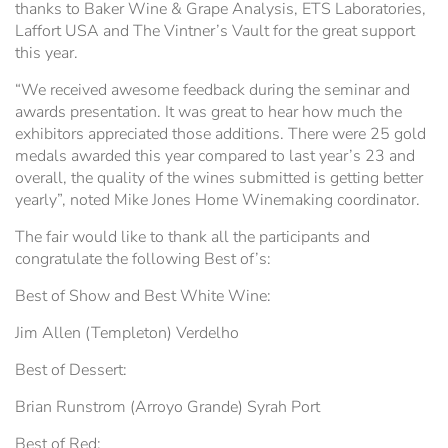
thanks to Baker Wine & Grape Analysis, ETS Laboratories,
Hospitality Tent ›
Concerts & Music
HORSE SHOW
Laffort USA and The Vintner’s Vault for the great support
this year.
Free Demonstrations
Tractor Pull ›
MISS CMSF
“We received awesome feedback during the seminar and
awards presentation. It was great to hear how much the
Wine Industry Awards & Tasting ›
PASO ROBLES EVENT CENTER
Food, Drink & Shopping
exhibitors appreciated those additions. There were 25 gold
medals awarded this year compared to last year’s 23 and
overall, the quality of the wines submitted is getting better
Sponsor Portal ›
Special Events
yearly”, noted Mike Jones Home Winemaking coordinator.
The fair would like to thank all the participants and
Heritage Foundation Portal ›
congratulate the following Best of’s:
Best of Show and Best White Wine:
Jim Allen (Templeton) Verdelho
Best of Dessert:
Brian Runstrom (Arroyo Grande) Syrah Port
Best of Red: