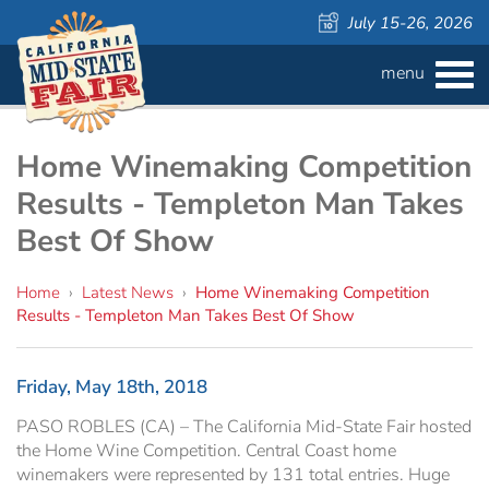
July 15-26, 2026
menu
BUY
TICKETS
Admission ›
FAQS
Home Winemaking Competition
Results - Templeton Man Takes
Carnival Wristbands ›
WAYS TO SAVE
Best Of Show
COMPETITIONS
Concerts ›
Home
›
Latest News
›
Home Winemaking Competition
Results - Templeton Man Takes Best Of Show
Cattlemen & Farmers Day ›
ATTRACTIONS
Contests
805 Beer Country Rodeo Finals ›
Contest Information
DAILY
Free Activities
SCHEDULE
Friday, May 18th, 2018
PASO ROBLES (CA) – The California Mid-State Fair hosted
Get Crafty Mixology & Tasting ›
LIVESTOCK
Carnival
the Home Wine Competition. Central Coast home
winemakers were represented by 131 total entries. Huge