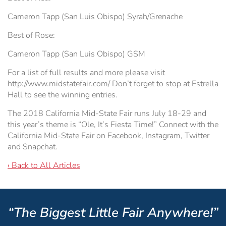
Cameron Tapp (San Luis Obispo) Syrah/Grenache
Best of Rose:
Cameron Tapp (San Luis Obispo) GSM
For a list of full results and more please visit
http://www.midstatefair.com/ Don’t forget to stop at Estrella
Hall to see the winning entries.
The 2018 California Mid-State Fair runs July 18-29 and
this year’s theme is “Ole, It’s Fiesta Time!” Connect with the
California Mid-State Fair on Facebook, Instagram, Twitter
and Snapchat.
‹ Back to All Articles
“The Biggest Little Fair Anywhere!”