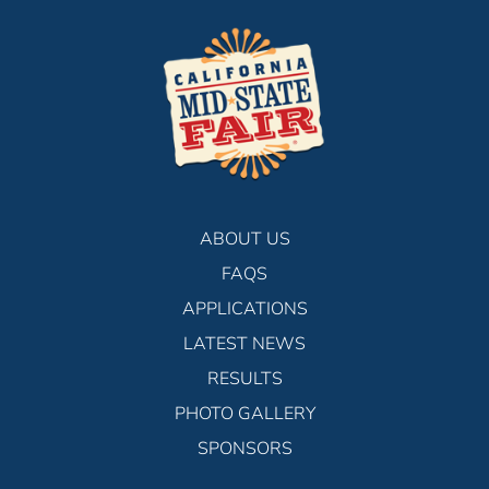
ABOUT US
FAQS
APPLICATIONS
LATEST NEWS
RESULTS
PHOTO GALLERY
SPONSORS