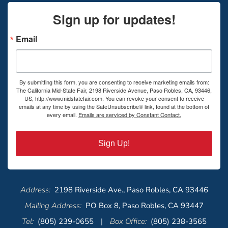
Sign up for updates!
Email
By submitting this form, you are consenting to receive marketing emails from:
The California Mid-State Fair, 2198 Riverside Avenue, Paso Robles, CA, 93446,
US, http://www.midstatefair.com. You can revoke your consent to receive
emails at any time by using the SafeUnsubscribe® link, found at the bottom of
every email.
Emails are serviced by Constant Contact.
Sign Up!
Address:
2198 Riverside Ave., Paso Robles, CA 93446
Mailing Address:
PO Box 8, Paso Robles, CA 93447
Tel:
(805) 239-0655
|
Box Office:
(805) 238-3565