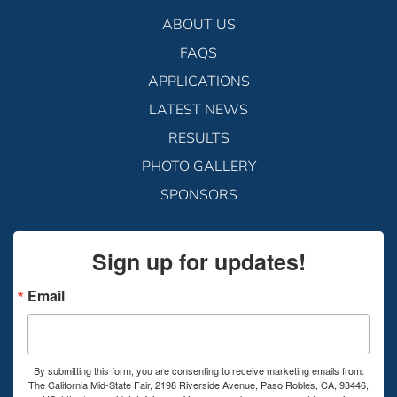
ABOUT US
FAQS
APPLICATIONS
LATEST NEWS
RESULTS
PHOTO GALLERY
SPONSORS
Sign up for updates!
Email
By submitting this form, you are consenting to receive marketing emails from:
The California Mid-State Fair, 2198 Riverside Avenue, Paso Robles, CA, 93446,