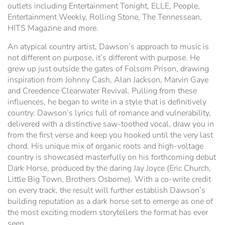
outlets including Entertainment Tonight, ELLE, People,
Entertainment Weekly, Rolling Stone, The Tennessean,
HITS Magazine and more.
An atypical country artist, Dawson’s approach to music is
not different on purpose, it’s different with purpose. He
grew up just outside the gates of Folsom Prison, drawing
inspiration from Johnny Cash, Alan Jackson, Marvin Gaye
and Creedence Clearwater Revival. Pulling from these
influences, he began to write in a style that is definitively
country. Dawson’s lyrics full of romance and vulnerability,
delivered with a distinctive saw-toothed vocal, draw you in
from the first verse and keep you hooked until the very last
chord. His unique mix of organic roots and high-voltage
country is showcased masterfully on his forthcoming debut
Dark Horse, produced by the daring Jay Joyce (Eric Church,
Little Big Town, Brothers Osborne). With a co-write credit
on every track, the result will further establish Dawson’s
building reputation as a dark horse set to emerge as one of
the most exciting modern storytellers the format has ever
seen.