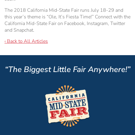
The 2018 California Mid-State Fair runs July 18-29 and
this year’s theme is “Ole, It’s Fiesta Time!” Connect with the
California Mid-State Fair on Facebook, Instagram, Twitter
and Snapchat.
‹ Back to All Articles
“The Biggest Little Fair Anywhere!”