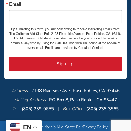
Email
By submitting this form, you are consenting to receive marketing emails from:
The California Mid-State Fair, 2198 Riverside Avenue, Paso Robles, CA, 93446,
US, http://www.midstatefair.com. You can revoke your consent to receive
emails at any time by using the SafeUnsubscribe® link, found at the bottom of
every email.
Emails are serviced by Constant Contact.
Sign Up!
Address:
2198 Riverside Ave., Paso Robles, CA 93446
Mailing Address:
PO Box 8, Paso Robles, CA 93447
Tel:
(805) 239-0655
|
Box Office:
(805) 238-3565
EN
© 2026 California Mid-State Fair
Privacy Policy