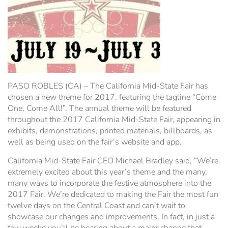
Hospitality Tent ›
Concerts & Music
HORSE SHOW
Free Demonstrations
Tractor Pull ›
MISS CMSF
Wine Industry Awards & Tasting ›
PASO ROBLES EVENT CENTER
Food, Drink & Shopping
PASO ROBLES (CA) – The California Mid-State Fair has
Sponsor Portal ›
Special Events
chosen a new theme for 2017, featuring the tagline “Come
One, Come All!”. The annual theme will be featured
throughout the 2017 California Mid-State Fair, appearing in
Heritage Foundation Portal ›
exhibits, demonstrations, printed materials, billboards, as
well as being used on the fair’s website and app.
California Mid-State Fair CEO Michael Bradley said, “We’re
extremely excited about this year’s theme and the many,
many ways to incorporate the festive atmosphere into the
2017 Fair. We’re dedicated to making the Fair the most fun
twelve days on the Central Coast and can’t wait to
showcase our changes and improvements. In fact, in just a