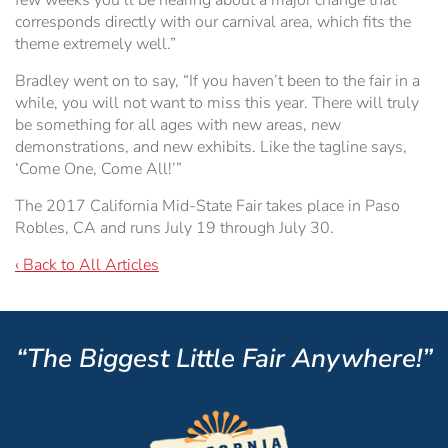
few weeks you’ll be hearing about a major change that
corresponds directly with our carnival area, which fits the
theme extremely well.”
Bradley went on to say, “If you haven’t been to the fair in a
while, you will not want to miss this year. There will truly
be something for all ages with new areas, new
demonstrations, and new exhibits. Like the tagline says,
‘Come One, Come All!’”
The 2017 California Mid-State Fair takes place in Paso
Robles, CA and runs July 19 through July 30.
‹ Back to All Articles
“The Biggest Little Fair Anywhere!”