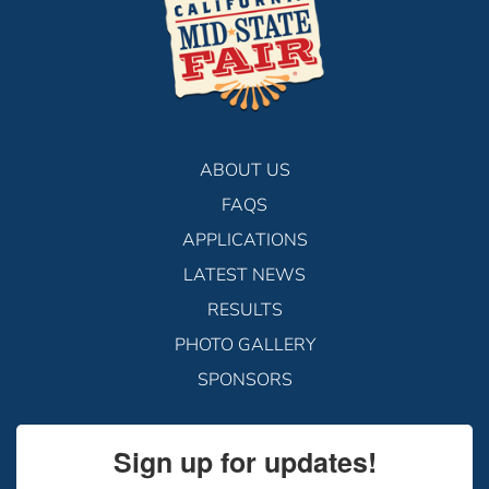
ABOUT US
FAQS
APPLICATIONS
LATEST NEWS
RESULTS
PHOTO GALLERY
SPONSORS
Sign up for updates!