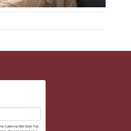
he California Mid-State Fair,
r.com. You can revoke your