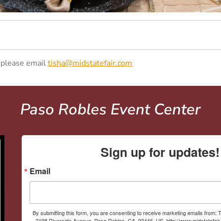
, please email
tisha@midstatefair.com
Paso Robles Event Center
Sign up for updates!
Email
By submitting this form, you are consenting to receive marketing emails from: T
2198 Riverside Avenue, Paso Robles, CA, 93446, US, http://www.midstatefai