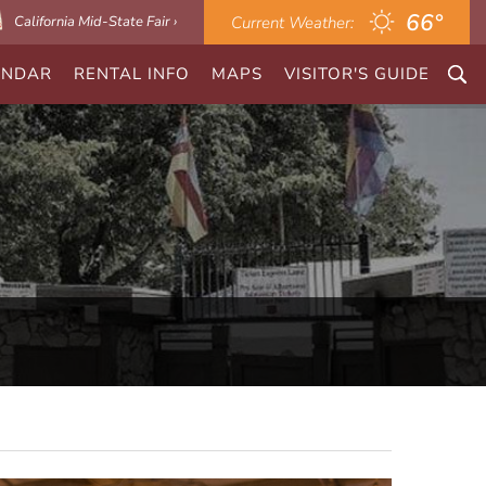
66°
California Mid-State Fair ›
Current Weather:
ENDAR
RENTAL INFO
MAPS
VISITOR'S GUIDE