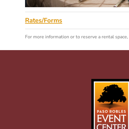
Rates/Forms
For more information or to reserve a rental space