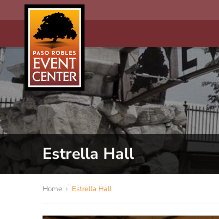
Estrella Hall
Home
›
Estrella Hall