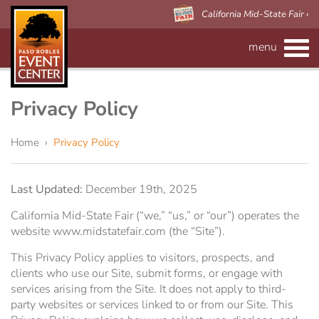
California Mid-State Fair ›
menu
CALENDAR
RENTAL INFO
Privacy Policy
Event Space
MAPS
Home
›
Privacy Policy
Paso Robles Event Center
VISITOR'S GUIDE
Forms
Last Updated:
December 19th, 2025
CALIFORNIA MID-STATE FAIR
Preferred Vendors
Adelaide Hall
About Us
California Mid-State Fair (“we,” “us,” or “our”) operates the
website www.midstatefair.com (the “Site”).
Arena/Skybox Capacity
eBillboard Rental
Applications
This Privacy Policy applies to visitors, prospects, and
clients who use our Site, submit forms, or engage with
services arising from the Site. It does not apply to third-
Accessibility
Barn
party websites or services linked to or from our Site. This