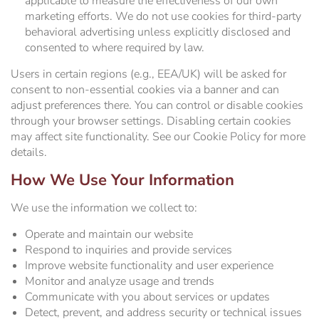
applicable to measure the effectiveness of our own
marketing efforts. We do not use cookies for third-party
behavioral advertising unless explicitly disclosed and
consented to where required by law.
Users in certain regions (e.g., EEA/UK) will be asked for
consent to non-essential cookies via a banner and can
adjust preferences there. You can control or disable cookies
through your browser settings. Disabling certain cookies
may affect site functionality. See our Cookie Policy for more
details.
How We Use Your Information
We use the information we collect to:
Operate and maintain our website
Respond to inquiries and provide services
Improve website functionality and user experience
Monitor and analyze usage and trends
Communicate with you about services or updates
Detect, prevent, and address security or technical issues