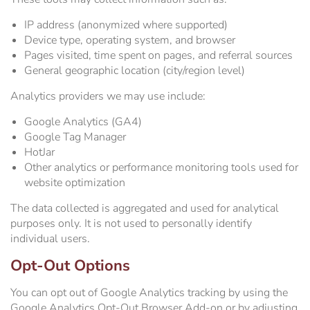
IP address (anonymized where supported)
Device type, operating system, and browser
Pages visited, time spent on pages, and referral sources
General geographic location (city/region level)
Analytics providers we may use include:
Google Analytics (GA4)
Google Tag Manager
HotJar
Other analytics or performance monitoring tools used for
website optimization
The data collected is aggregated and used for analytical
purposes only. It is not used to personally identify
individual users.
Opt-Out Options
You can opt out of Google Analytics tracking by using the
Google Analytics Opt-Out Browser Add-on or by adjusting