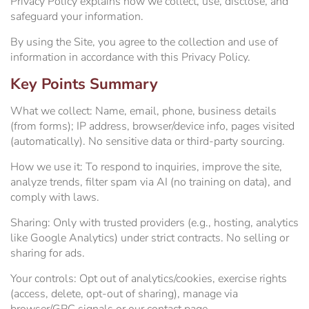
Privacy Policy explains how we collect, use, disclose, and
WiFi Information
Estrella Hall
safeguard your information.
By using the Site, you agree to the collection and use of
Frontier Pavilion
RV Parking
information in accordance with this Privacy Policy.
Key Points Summary
Grandstand Seating Map
Construction Updates
What we collect:
Name, email, phone, business details
(from forms); IP address, browser/device info, pages visited
Travel & Lodging
The Silo
(automatically). No sensitive data or third-party sourcing.
Latest News
Parking
How we use it:
To respond to inquiries, improve the site,
analyze trends, filter spam via AI (no training on data), and
comply with laws.
Ponderosa Pavilion
Sharing:
Only with trusted providers (e.g., hosting, analytics
like Google Analytics) under strict contracts. No selling or
RV Parking & Spaces
sharing for ads.
Your controls:
Opt out of analytics/cookies, exercise rights
Stalls
(access, delete, opt-out of sharing), manage via