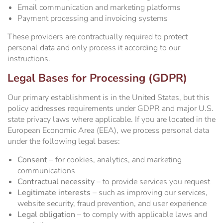
Email communication and marketing platforms
Payment processing and invoicing systems
These providers are contractually required to protect
personal data and only process it according to our
instructions.
Legal Bases for Processing (GDPR)
Our primary establishment is in the United States, but this
policy addresses requirements under GDPR and major U.S.
state privacy laws where applicable. If you are located in the
European Economic Area (EEA), we process personal data
under the following legal bases:
Consent
– for cookies, analytics, and marketing
communications
Contractual necessity
– to provide services you request
Legitimate interests
– such as improving our services,
website security, fraud prevention, and user experience
Legal obligation
– to comply with applicable laws and