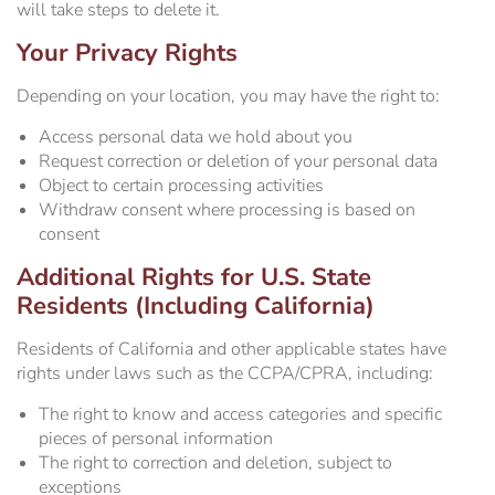
will take steps to delete it.
Your Privacy Rights
Depending on your location, you may have the right to:
Access personal data we hold about you
Request correction or deletion of your personal data
Object to certain processing activities
Withdraw consent where processing is based on
consent
Additional Rights for U.S. State
Residents (Including California)
Residents of California and other applicable states have
rights under laws such as the CCPA/CPRA, including:
The right to know and access categories and specific
pieces of personal information
The right to correction and deletion, subject to
exceptions