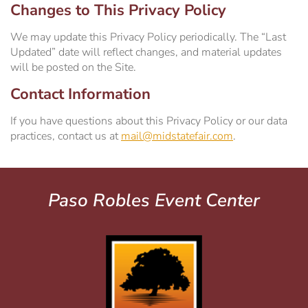
Changes to This Privacy Policy
We may update this Privacy Policy periodically. The “Last
Updated” date will reflect changes, and material updates
will be posted on the Site.
Contact Information
If you have questions about this Privacy Policy or our data
practices, contact us at
mail@midstatefair.com
.
Paso Robles Event Center