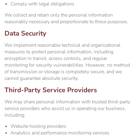
Comply with legal obligations
We collect and retain only the personal information
reasonably necessary and proportionate to these purposes.
Data Security
We implement reasonable technical and organizational
measures to protect personal information, including
encryption in transit, access controls, and regular
monitoring for security vulnerabilities. However, no method
of transmission or storage is completely secure, and we
cannot guarantee absolute security.
Third-Party Service Providers
We may share personal information with trusted third-party
service providers who assist us in operating our business,
including:
Website hosting providers
Analytics and performance monitoring services