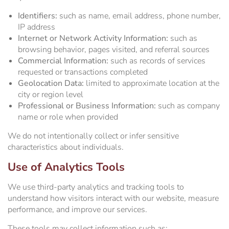
Identifiers:
such as name, email address, phone number,
IP address
Internet or Network Activity Information:
such as
browsing behavior, pages visited, and referral sources
Commercial Information:
such as records of services
requested or transactions completed
Geolocation Data:
limited to approximate location at the
city or region level
Professional or Business Information:
such as company
name or role when provided
We do not intentionally collect or infer sensitive
characteristics about individuals.
Use of Analytics Tools
We use third-party analytics and tracking tools to
understand how visitors interact with our website, measure
performance, and improve our services.
These tools may collect information such as: