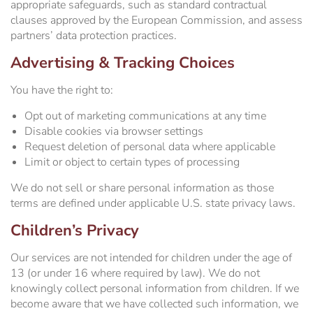
appropriate safeguards, such as standard contractual
clauses approved by the European Commission, and assess
partners’ data protection practices.
Advertising & Tracking Choices
You have the right to:
Opt out of marketing communications at any time
Disable cookies via browser settings
Request deletion of personal data where applicable
Limit or object to certain types of processing
We do not sell or share personal information as those
terms are defined under applicable U.S. state privacy laws.
Children’s Privacy
Our services are not intended for children under the age of
13 (or under 16 where required by law). We do not
knowingly collect personal information from children. If we
become aware that we have collected such information, we