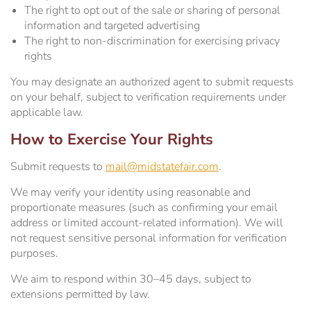
The right to opt out of the sale or sharing of personal
information and targeted advertising
The right to non-discrimination for exercising privacy
rights
You may designate an authorized agent to submit requests
on your behalf, subject to verification requirements under
applicable law.
How to Exercise Your Rights
Submit requests to
mail@midstatefair.com
.
We may verify your identity using reasonable and
proportionate measures (such as confirming your email
address or limited account-related information). We will
not request sensitive personal information for verification
purposes.
We aim to respond within 30–45 days, subject to
extensions permitted by law.