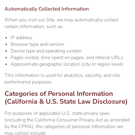
Automatically Collected Information
When you visit our Site, we may automatically collect
certain information, such as:
IP address
Browser type and version
Device type and operating system
Pages visited, time spent on pages, and referral URLs
Approximate geographic location (city or region level)
This information is used for analytics, security, and site
performance purposes.
Categories of Personal Information
(California & U.S. State Law Disclosure)
For purposes of applicable U.S. state privacy laws
(including the California Consumer Privacy Act as amended
by the CPRA), the categories of personal information we
may collect include: