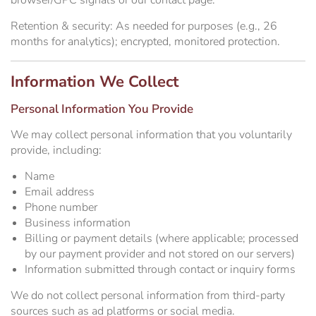
browser/GPC signals or our contact page.
Retention & security:
As needed for purposes (e.g., 26
months for analytics); encrypted, monitored protection.
Information We Collect
Personal Information You Provide
We may collect personal information that you voluntarily
provide, including:
Name
Email address
Phone number
Business information
Billing or payment details (where applicable; processed
by our payment provider and not stored on our servers)
Information submitted through contact or inquiry forms
We do not collect personal information from third-party
sources such as ad platforms or social media.