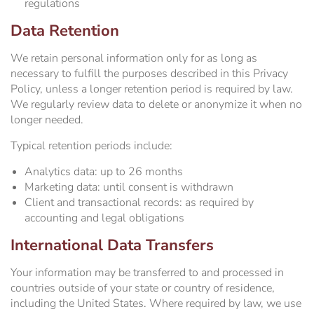
regulations
Data Retention
We retain personal information only for as long as
necessary to fulfill the purposes described in this Privacy
Policy, unless a longer retention period is required by law.
We regularly review data to delete or anonymize it when no
longer needed.
Typical retention periods include:
Analytics data: up to 26 months
Marketing data: until consent is withdrawn
Client and transactional records: as required by
accounting and legal obligations
International Data Transfers
Your information may be transferred to and processed in
countries outside of your state or country of residence,
including the United States. Where required by law, we use