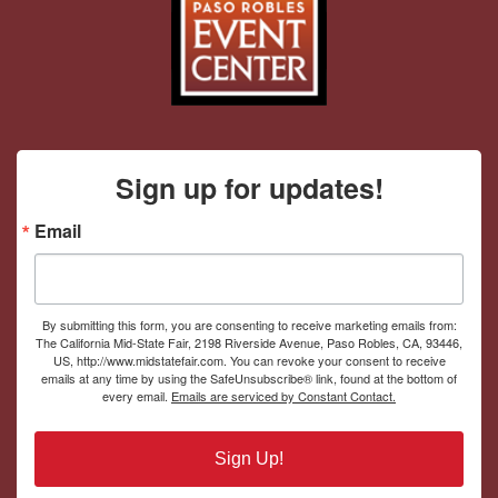
Sign up for updates!
Email
By submitting this form, you are consenting to receive marketing emails from:
The California Mid-State Fair, 2198 Riverside Avenue, Paso Robles, CA, 93446,
US, http://www.midstatefair.com. You can revoke your consent to receive
emails at any time by using the SafeUnsubscribe® link, found at the bottom of
every email.
Emails are serviced by Constant Contact.
Sign Up!