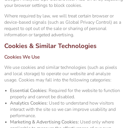
your browser settings to block cookies.
Where required by law, we will treat certain browser or
device-based signals (such as Global Privacy Control) as a
request to opt out of the sale or sharing of personal
information or targeted advertising.
Cookies & Similar Technologies
Cookies We Use
We use cookies and similar technologies (such as pixels
and local storage) to operate our website and analyze
usage. Cookies may fall into the following categories:
Essential Cookies:
Required for the website to function
properly and cannot be disabled.
Analytics Cookies:
Used to understand how visitors
interact with the site so we can improve usability and
performance.
Marketing & Advertising Cookies:
Used only where