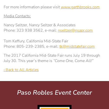
For more information please visit
www.garthbrooks.com
Media Contacts:
Nancy Seltzer, Nancy Seltzer & Associates
Phone: 323 938 3562, e-mail:
nseltzer@nsapr.com
Tom Keffury, California Mid-State Fair
Phone: 805-239-2385, e-mail:
tk@midstatefair.com
The 2017 California Mid-State Fair runs July 19 through
July 30. This year’s theme is
“Come One, Come All!”
‹ Back to All Articles
Paso Robles Event Center