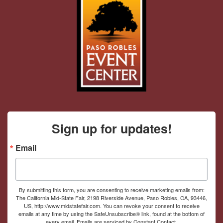
Sign up for updates!
Email
By submitting this form, you are consenting to receive marketing emails from:
The California Mid-State Fair, 2198 Riverside Avenue, Paso Robles, CA, 93446,
US, http://www.midstatefair.com. You can revoke your consent to receive
emails at any time by using the SafeUnsubscribe® link, found at the bottom of
every email.
Emails are serviced by Constant Contact.