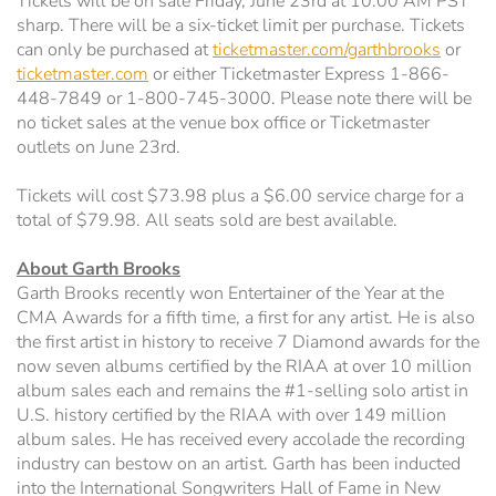
Tickets will be on sale Friday, June 23rd at 10:00 AM PST
sharp. There will be a six-ticket limit per purchase. Tickets
can only be purchased at
ticketmaster.com/garthbrooks
or
ticketmaster.com
or either Ticketmaster Express 1-866-
448-7849 or 1-800-745-3000. Please note there will be
no ticket sales at the venue box office or Ticketmaster
outlets on June 23rd.
Tickets will cost $73.98 plus a $6.00 service charge for a
total of $79.98. All seats sold are best available.
About Garth Brooks
Garth Brooks recently won Entertainer of the Year at the
CMA Awards for a fifth time, a first for any artist. He is also
the first artist in history to receive 7 Diamond awards for the
now seven albums certified by the RIAA at over 10 million
album sales each and remains the #1-selling solo artist in
U.S. history certified by the RIAA with over 149 million
album sales. He has received every accolade the recording
industry can bestow on an artist. Garth has been inducted
into the International Songwriters Hall of Fame in New