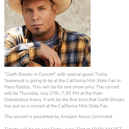
WiFi Information
Estrella Hall
Frontier Pavilion
RV Parking
Grandstand Seating Map
Construction Updates
Travel & Lodging
The Silo
Latest News
Parking
"Garth Brooks in Concert" with special guest Trisha
Yearwood is going to be at the California Mid-State Fair in
Ponderosa Pavilion
Paso Robles. This will be for one show only. The concert
will be Thursday, July 27th, 7:30 PM at the Main
Grandstand Arena. It will be the first time that Garth Brooks
RV Parking & Spaces
has put on a concert at the California Mid-State Fair.
The concert is presented by Amazon Music Unlimited.
Stalls