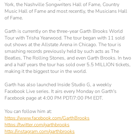
York, the Nashville Songwriters Hall of Fame, Country
Music Hall of Fame and most recently, the Musicians Hall
of Fame.
Garth is currently on the three-year Garth Brooks World
Tour with Trisha Yearwood. The tour began with 11 sold
out shows at the Allstate Arena in Chicago. The tour is
smashing records previously held by such acts as The
Beatles, The Rolling Stones, and even Garth Brooks. In two
and a half years the tour has sold over 5.5 MILLION tickets,
making it the biggest tour in the world.
Garth has also launched Inside Studio G, a weekly
Facebook Live series. It airs every Monday on Garth's
Facebook page at 4:00 PM PDT/7:00 PM EDT.
You can follow him at:
https://www.facebook.com/GarthBrooks
https://twitter.com/garthbrooks
http://instagram.com/garthbrooks