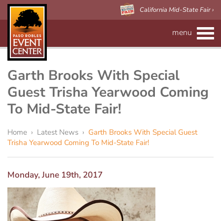
California Mid-State Fair ›
menu
CALENDAR
RENTAL INFO
Garth Brooks With Special
Guest Trisha Yearwood Coming
Event Space
MAPS
To Mid-State Fair!
Paso Robles Event Center
VISITOR'S GUIDE
Forms
Home
›
Latest News
›
Garth Brooks With Special Guest
Trisha Yearwood Coming To Mid-State Fair!
CALIFORNIA MID-STATE FAIR
Preferred Vendors
Adelaide Hall
About Us
Arena/Skybox Capacity
eBillboard Rental
Applications
Monday, June 19th, 2017
Accessibility
Barn