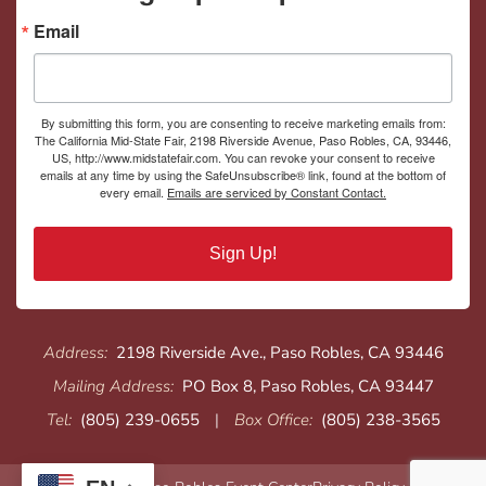
Email
By submitting this form, you are consenting to receive marketing emails from:
The California Mid-State Fair, 2198 Riverside Avenue, Paso Robles, CA, 93446,
US, http://www.midstatefair.com. You can revoke your consent to receive
emails at any time by using the SafeUnsubscribe® link, found at the bottom of
every email.
Emails are serviced by Constant Contact.
Sign Up!
Address:
2198 Riverside Ave., Paso Robles, CA 93446
Mailing Address:
PO Box 8, Paso Robles, CA 93447
Tel:
(805) 239-0655
|
Box Office:
(805) 238-3565