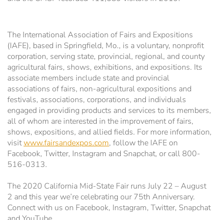
WiFi Information
Estrella Hall
The International Association of Fairs and Expositions
Frontier Pavilion
RV Parking
(IAFE), based in Springfield, Mo., is a voluntary, nonprofit
corporation, serving state, provincial, regional, and county
Grandstand Seating Map
Construction Updates
agricultural fairs, shows, exhibitions, and expositions. Its
associate members include state and provincial
associations of fairs, non-agricultural expositions and
Travel & Lodging
The Silo
festivals, associations, corporations, and individuals
engaged in providing products and services to its members,
Latest News
Parking
all of whom are interested in the improvement of fairs,
shows, expositions, and allied fields. For more information,
visit
www.fairsandexpos.com
, follow the IAFE on
Ponderosa Pavilion
Facebook, Twitter, Instagram and Snapchat, or call 800-
516-0313.
RV Parking & Spaces
The 2020 California Mid-State Fair runs July 22 – August
2 and this year we’re celebrating our 75th Anniversary.
Stalls
Connect with us on Facebook, Instagram, Twitter, Snapchat
and YouTube.