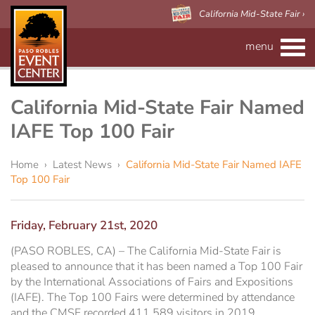
California Mid-State Fair ›
menu
CALENDAR
RENTAL INFO
California Mid-State Fair Named
IAFE Top 100 Fair
Event Space
MAPS
Home
›
Latest News
›
California Mid-State Fair Named IAFE
Paso Robles Event Center
VISITOR'S GUIDE
Forms
Top 100 Fair
CALIFORNIA MID-STATE FAIR
Preferred Vendors
Adelaide Hall
About Us
Friday, February 21st, 2020
Arena/Skybox Capacity
eBillboard Rental
Applications
(PASO ROBLES, CA) – The California Mid-State Fair is
pleased to announce that it has been named a Top 100 Fair
by the International Associations of Fairs and Expositions
Accessibility
Barn
(IAFE). The Top 100 Fairs were determined by attendance
and the CMSF recorded 411,589 visitors in 2019.