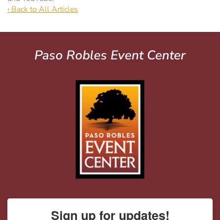
‹ Back to All Articles
Paso Robles Event Center
Sign up for updates!