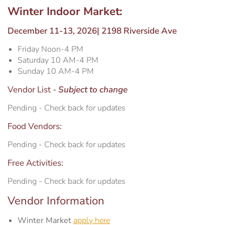
WiFi Information
Estrella Hall
Winter Indoor Market:
December 11-13, 2026| 2198 Riverside Ave
Frontier Pavilion
RV Parking
Friday Noon-4 PM
Saturday 10 AM-4 PM
Grandstand Seating Map
Construction Updates
Sunday 10 AM-4 PM
Vendor List -
Subject to change
Travel & Lodging
The Silo
Pending - Check back for updates
Latest News
Parking
Food Vendors:
Pending - Check back for updates
Ponderosa Pavilion
Free Activities:
RV Parking & Spaces
Pending - Check back for updates
Vendor Information
Stalls
Winter Market
apply here