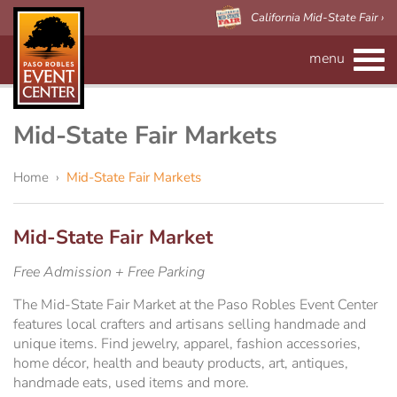
California Mid-State Fair ›
menu
CALENDAR
RENTAL INFO
Mid-State Fair Markets
Event Space
MAPS
Home
›
Mid-State Fair Markets
Paso Robles Event Center
VISITOR'S GUIDE
Forms
Mid-State Fair Market
CALIFORNIA MID-STATE FAIR
Preferred Vendors
Adelaide Hall
About Us
Free Admission + Free Parking
The Mid-State Fair Market at the Paso Robles Event Center
Arena/Skybox Capacity
eBillboard Rental
Applications
features local crafters and artisans selling handmade and
unique items. Find jewelry, apparel, fashion accessories,
Accessibility
Barn
home décor, health and beauty products, art, antiques,
handmade eats, used items and more.