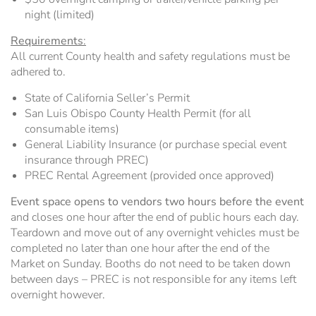
night (limited)
Requirements
:
All current County health and safety regulations must be
adhered to.
State of California Seller’s Permit
San Luis Obispo County Health Permit (for all
consumable items)
General Liability Insurance (or purchase special event
insurance through PREC)
PREC Rental Agreement (provided once approved)
Event space opens to vendors two hours before the event
and closes one hour after the end of public hours each day.
Teardown and move out of any overnight vehicles must be
completed no later than one hour after the end of the
Market on Sunday. Booths do not need to be taken down
between days – PREC is not responsible for any items left
overnight however.