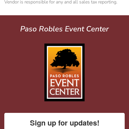
Vendor is responsible for any and all sales tax reporting.
Paso Robles Event Center
Sign up for updates!