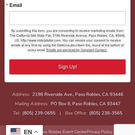
Email
By submitting this form, you are consenting to receive marketing emails from:
The California Mid-State Fair, 2198 Riverside Avenue, Paso Robles, CA, 93446,
US, http://www.midstatefair.com. You can revoke your consent to receive
emails at any time by using the SafeUnsubscribe® link, found at the bottom of
every email.
Emails are serviced by Constant Contact.
Sign Up!
Address:
2198 Riverside Ave., Paso Robles, CA 93446
Mailing Address:
PO Box 8, Paso Robles, CA 93447
Tel:
(805) 239-0655
|
Box Office:
(805) 238-3565
EN
© 2026 Paso Robles Event Center
Privacy Policy