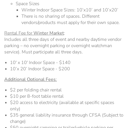
Space Sizes
Winter Indoor Space Sizes: 10’x10’ and 10’x20’
There is no sharing of spaces. Different
vendors/products must apply for their own space.
Rental Fee for
Winter Market
:
Includes all three days of event and nearby daytime vendor
parking – no overnight parking or overnight watchman
service). Must participate all three days.
10' x 10' Indoor Space - $140
10’x 20’ Indoor Space - $200
Additional Optional Fees
:
$2 per folding chair rental
$10 per 8-foot table rental
$20 access to electricity (available at specific spaces
only)
$35 general liability insurance through CFSA (Subject to
change)
$50 overnight camping or trailer/vehicle parking per