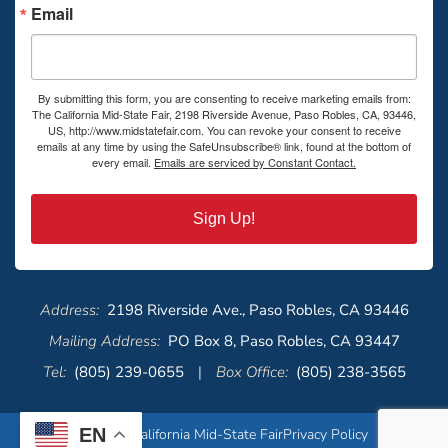
Email
By submitting this form, you are consenting to receive marketing emails from:
The California Mid-State Fair, 2198 Riverside Avenue, Paso Robles, CA, 93446,
US, http://www.midstatefair.com. You can revoke your consent to receive
emails at any time by using the SafeUnsubscribe® link, found at the bottom of
every email.
Emails are serviced by Constant Contact.
Sign Up!
Address:
2198 Riverside Ave., Paso Robles, CA 93446
Mailing Address:
PO Box 8, Paso Robles, CA 93447
Tel:
(805) 239-0655
|
Box Office:
(805) 238-3565
EN
© 2026 California Mid-State Fair
Privacy Policy