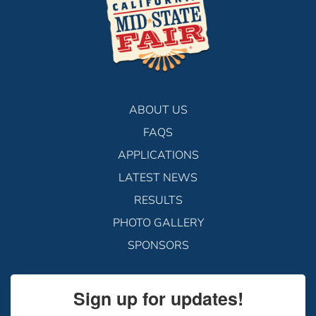
ABOUT US
FAQS
APPLICATIONS
LATEST NEWS
RESULTS
PHOTO GALLERY
SPONSORS
Sign up for updates!