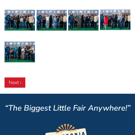
Next ›
“The Biggest Little Fair Anywhere!”